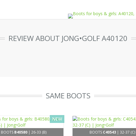
REVIEW ABOUT JONG•GOLF A40120
SAME BOOTS
NEW
BOOTS
B40580
| 26-33 (B)
BOOTS
C40543
| 32-37 (C)