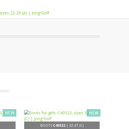
NEW
NEW
BOOTS
C40522
| 32-37 (C)