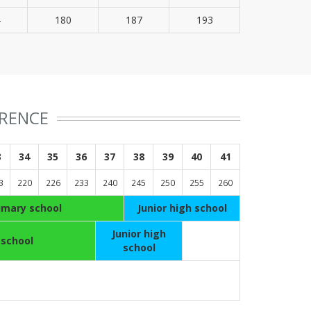
4
180
187
193
ERENCE
3
34
35
36
37
38
39
40
41
3
220
226
233
240
245
250
255
260
imary school
Junior high school
Junior high
 school
school