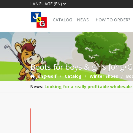
LANGUAGE (EN)
CATALOG
NEWS
HOW TO ORDER?
Boots for boys & girls Jong•
Jong•Golf
Catalog
Winter Shoes
Bo
News:
Looking for a really profitable wholesale