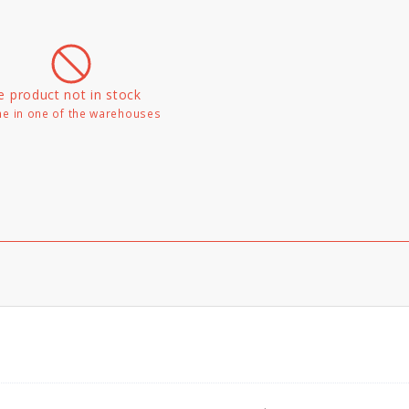
e product not in stock
e in one of the warehouses