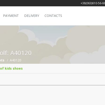
+38(063)610-56-6
PAYMENT
DELIVERY
CONTACTS
Golf: A40120
ots
A40120
 of kids shoes