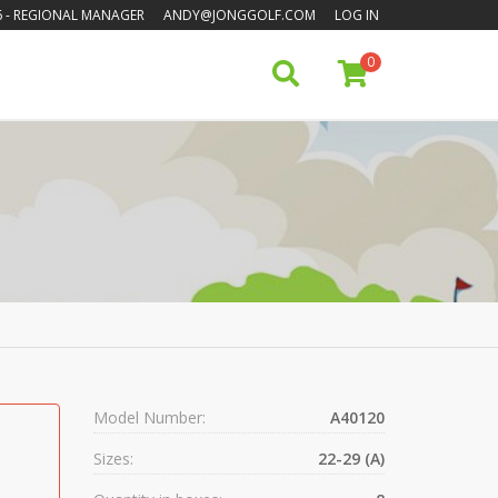
6
- REGIONAL MANAGER
ANDY@JONGGOLF.COM
LOG IN
0
Model Number:
A40120
Sizes:
22-29 (A)