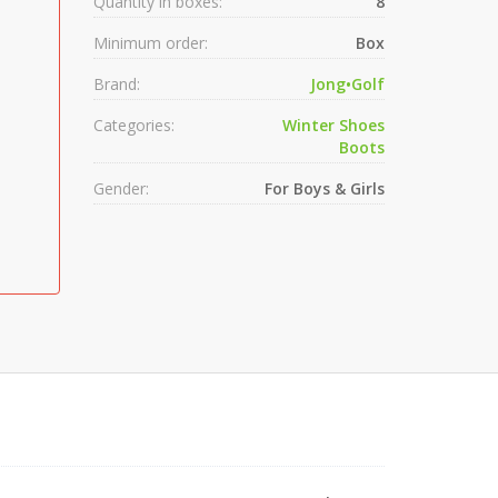
Quantity in boxes:
8
Minimum order:
Box
Brand:
Jong•Golf
Categories:
Winter Shoes
Boots
Gender:
For Boys & Girls