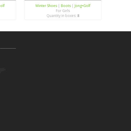
olf
Winter Shoes
|
Boots
|
Jong•Golf
For Girls
Quantity in boxes:
8