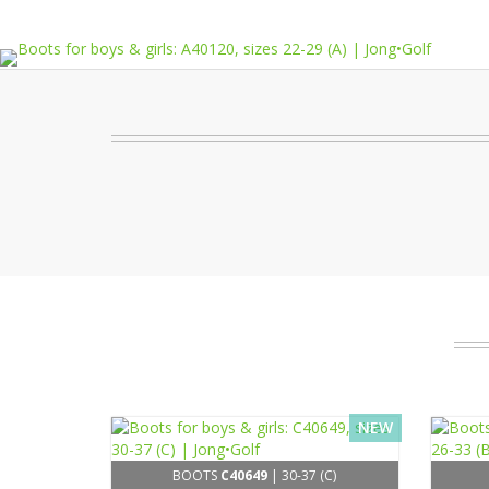
NEW
BOOTS
C40649
| 30-37 (C)