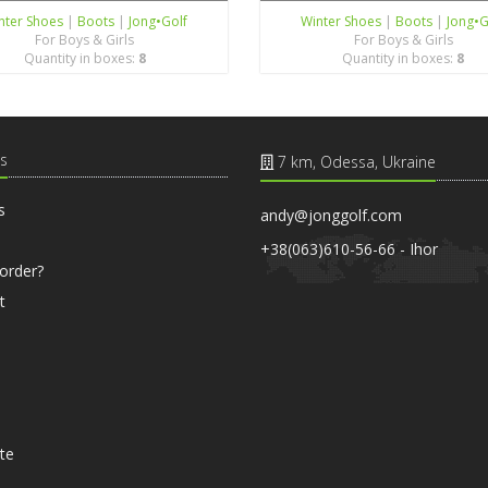
nter Shoes
|
Boots
|
Jong•Golf
Winter Shoes
|
Boots
|
Jong•G
For Boys & Girls
For Boys & Girls
Quantity in boxes:
8
Quantity in boxes:
8
s
7 km, Odessa, Ukraine
s
andy@jonggolf.com
+38(063)610-56-66 - Ihor
order?
t
ate