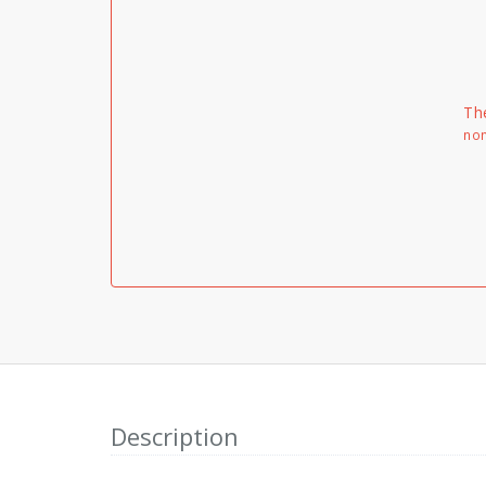
Th
non
Description