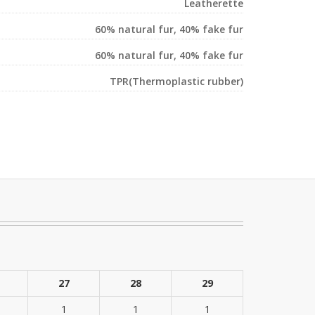
Leatherette
60% natural fur, 40% fake fur
60% natural fur, 40% fake fur
TPR(Thermoplastic rubber)
27
28
29
1
1
1