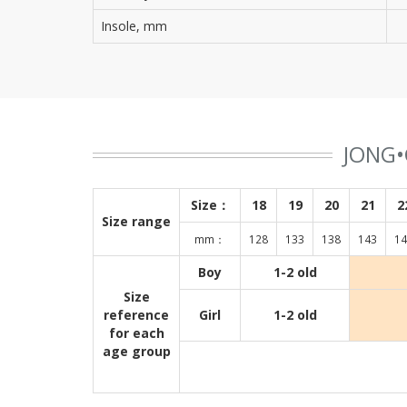
Insole, mm
JONG•
Size：
18
19
20
21
2
Size range
mm：
128
133
138
143
14
Boy
1-2 old
Size
reference
Girl
1-2 old
for each
age group