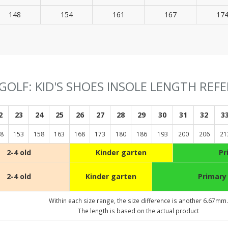
148
154
161
167
17
GOLF: KID'S SHOES INSOLE LENGTH REF
2
23
24
25
26
27
28
29
30
31
32
3
8
153
158
163
168
173
180
186
193
200
206
21
2-4 old
Kinder garten
Pr
2-4 old
Kinder garten
Primary
Within each size range, the size difference is another 6.67mm.
The length is based on the actual product