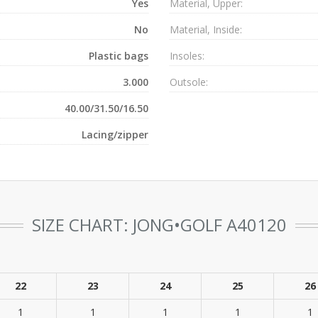
Yes
Material, Upper:
No
Material, Inside:
Plastic bags
Insoles:
3.000
Outsole:
40.00/31.50/16.50
Lacing/zipper
SIZE CHART: JONG•GOLF A40120
22
23
24
25
26
1
1
1
1
1