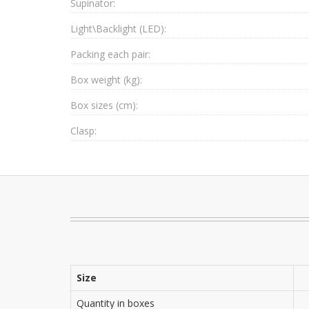
Supinator:
Light\Backlight (LED):
Packing each pair:
Box weight (kg):
Box sizes (cm):
Clasp:
Size
Quantity in boxes