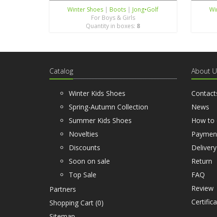
Winter Shoes
|
Boots
|
Jong•Golf
Wi
For Boys & Girls
Quantity in boxes:
8
Catalog
About U
Winter Kids Shoes
Contact
Spring-Autumn Collection
News
Summer Kids Shoes
How to 
Novelties
Paymen
Discounts
Delivery
Soon on sale
Return
Top Sale
FAQ
Review
Partners
Certific
Shopping Cart (
0
)
Sitemap