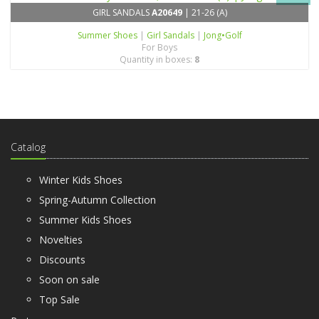
GIRL SANDALS
A20649
| 21-26 (A)
Summer Shoes
|
Girl Sandals
|
Jong•Golf
For Boys
Quantity in boxes:
8
Catalog
Winter Kids Shoes
Spring-Autumn Collection
Summer Kids Shoes
Novelties
Discounts
Soon on sale
Top Sale