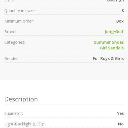
Quantity in boxes:
8
Minimum order:
Box
Brand:
Jong•Golf
Categories:
Summer Shoes
Girl Sandals
Gender:
For Boys & Girls
Description
Supinator:
Yes
Light\Backlight (LED):
No