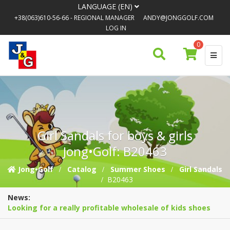
LANGUAGE (EN)
+38(063)610-56-66
- REGIONAL MANAGER
ANDY@JONGGOLF.COM
LOG IN
0
Girl Sandals for boys & girls
Jong•Golf: B20463
Jong•Golf
Catalog
Summer Shoes
Girl Sandals
B20463
News:
Looking for a really profitable wholesale of kids shoes