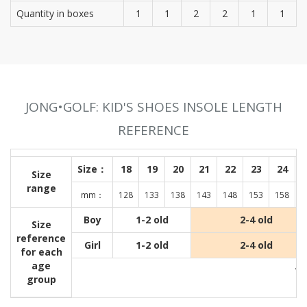
Quantity in boxes
1
1
2
2
1
1
JONG•GOLF: KID'S SHOES INSOLE LENGTH
REFERENCE
Size：
18
19
20
21
22
23
24
Size
range
mm：
128
133
138
143
148
153
158
1
Boy
1-2 old
2-4 old
Size
reference
Girl
1-2 old
2-4 old
for each
age
Wit
group