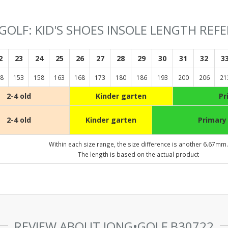
GOLF: KID'S SHOES INSOLE LENGTH REF
2
23
24
25
26
27
28
29
30
31
32
3
8
153
158
163
168
173
180
186
193
200
206
21
2-4 old
Kinder garten
Pr
2-4 old
Kinder garten
Primary
Within each size range, the size difference is another 6.67mm.
The length is based on the actual product
REVIEW ABOUT JONG•GOLF B30722