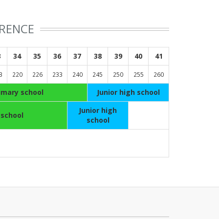
ERENCE
3
34
35
36
37
38
39
40
41
3
220
226
233
240
245
250
255
260
imary school
Junior high school
Junior high
 school
school