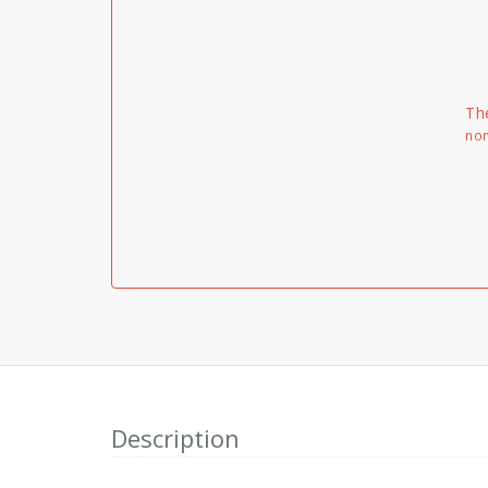
Th
non
Description