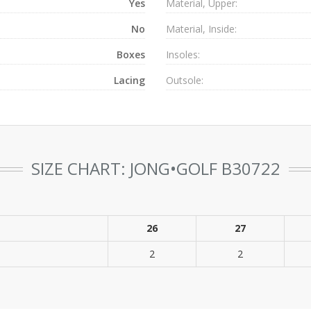
Yes
Material, Upper:
No
Material, Inside:
Boxes
Insoles:
Lacing
Outsole:
SIZE CHART: JONG•GOLF B30722
26
27
2
2