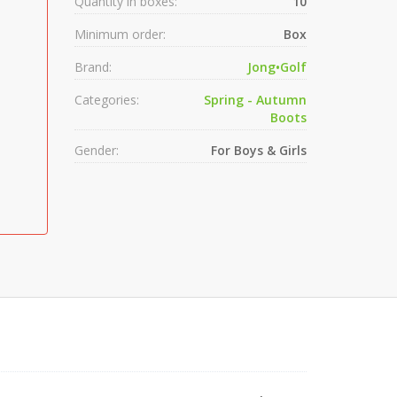
Quantity in boxes:
10
Minimum order:
Box
Brand:
Jong•Golf
Categories:
Spring - Autumn
Boots
Gender:
For Boys & Girls