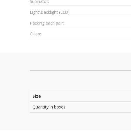
Supinator:
Light\Backlight (LED):
Packing each pair:
Clasp:
Size
Quantity in boxes