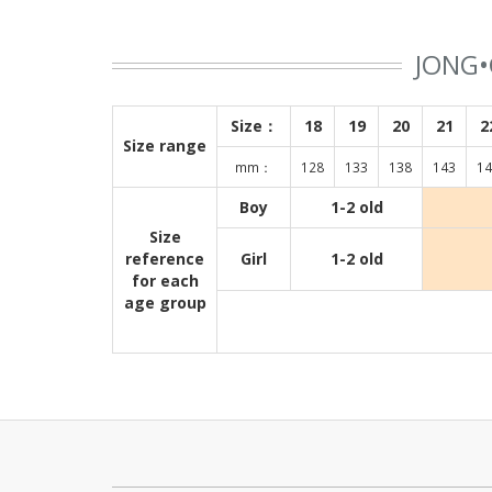
JONG•
Size：
18
19
20
21
2
Size range
mm：
128
133
138
143
14
Boy
1-2 old
Size
reference
Girl
1-2 old
for each
age group