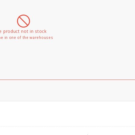
e product not in stock
e in one of the warehouses