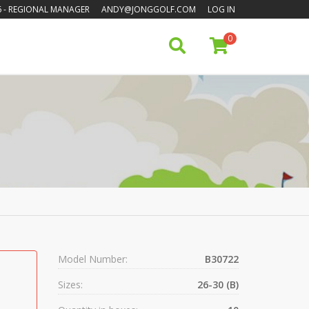
6
- REGIONAL MANAGER
ANDY@JONGGOLF.COM
LOG IN
0
Model Number:
B30722
Sizes:
26-30 (B)