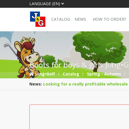
LANGUAGE (EN)
CATALOG
NEWS
HOW TO ORDER?
Boots for boys & girls Jong•
Jong•Golf
Catalog
Spring - Autumn
News:
Looking for a really profitable wholesale