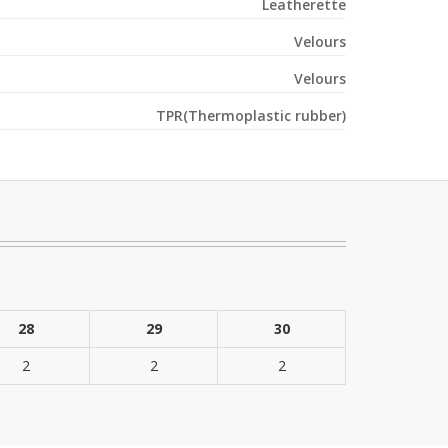
Leatherette
Velours
Velours
TPR(Thermoplastic rubber)
28
29
30
2
2
2