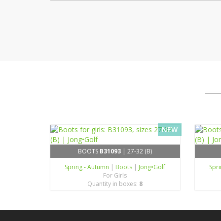
NEW
BOOTS
B31093
| 27-32 (B)
Spring - Autumn
|
Boots
|
Jong•Golf
Spr
For Girls
Quantity in boxes:
8