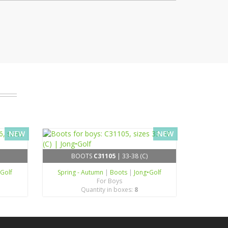
NEW
NEW
BOOTS
C31105
| 33-38 (C)
•Golf
Spring - Autumn
|
Boots
|
Jong•Golf
For Boys
Quantity in boxes:
8