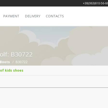
+38(063)610-56-6
PAYMENT
DELIVERY
CONTACTS
Golf: B30722
Boots
B30722
 of kids shoes