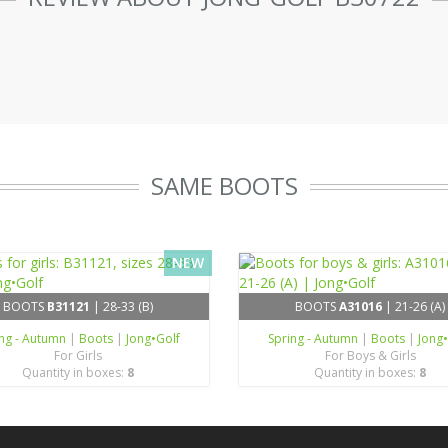
SAME BOOTS
NEW
BOOTS
B31121
| 28-33 (B)
BOOTS
A31016
| 21-26 (A)
ing - Autumn
|
Boots
|
Jong•Golf
Spring - Autumn
|
Boots
|
Jong
For Girls
For Boys & Girls
Quantity in boxes:
8
Quantity in boxes:
8