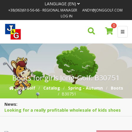
LANGUAGE (EN)
+38(063)610-56-66
- REGIONAL MANAGER
ANDY@JONGGOLF.COM
LOG IN
0
Boots for girls Jong•Golf: B30751
Jong•Golf
Catalog
Spring - Autumn
Boots
B30751
News:
Looking for a really profitable wholesale of kids shoes