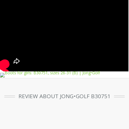
REVIEW ABOUT JONG•GOLF B30751