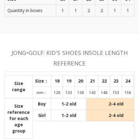
Quantity in boxes
1
1
2
2
1
1
JONG•GOLF: KID'S SHOES INSOLE LENGTH
REFERENCE
Size：
18
19
20
21
22
23
24
Size
range
mm：
128
133
138
143
148
153
158
1
Boy
1-2 old
2-4 old
Size
reference
Girl
1-2 old
2-4 old
for each
age
Wit
group