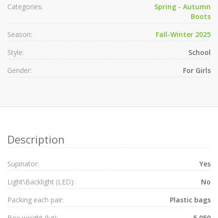
Categories:
Spring - Autumn
Boots
Season:
Fall-Winter 2025
Style:
School
Gender:
For Girls
Description
Supinator:
Yes
Light\Backlight (LED):
No
Packing each pair:
Plastic bags
Box weight (kg):
5.050