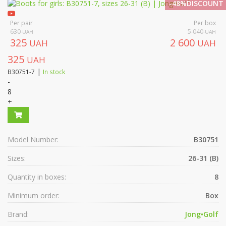
-48%DISCOUNT
Per pair
Per box
630
5 040
UAH
UAH
325
2 600
UAH
UAH
325
UAH
|
B30751-7
In stock
-
8
+
Model Number:
B30751
Sizes:
26-31 (B)
Quantity in boxes:
8
Minimum order:
Box
Brand:
Jong•Golf