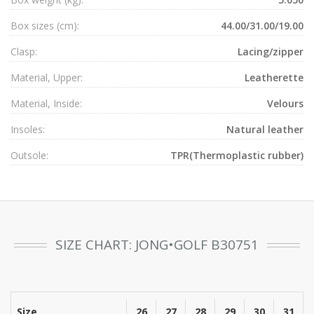
Box sizes (cm):
44.00/31.00/19.00
Clasp:
Lacing/zipper
Material, Upper:
Leatherette
Material, Inside:
Velours
Insoles:
Natural leather
Outsole:
TPR(Thermoplastic rubber)
SIZE CHART: JONG•GOLF B30751
Size
26
27
28
29
30
31