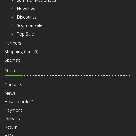
Novelties
Discounts
Soon on sale
Top Sale
Partners
Shopping Cart (
0
)
Sitemap
About Us
Contacts
News
How to order?
Payment
Delivery
Return
FAQ