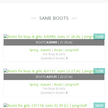
SAME BOOTS
NEW
BOOTS
A30989
| 21-26 (A)
Spring - Autumn
|
Boots
|
Jong•Golf
For Boys & Girls
Quantity in boxes:
8
NEW
BOOTS
A31131
| 22-27 (A)
Spring - Autumn
|
Boots
|
Jong•Golf
For Boys & Girls
Quantity in boxes:
8
NEW