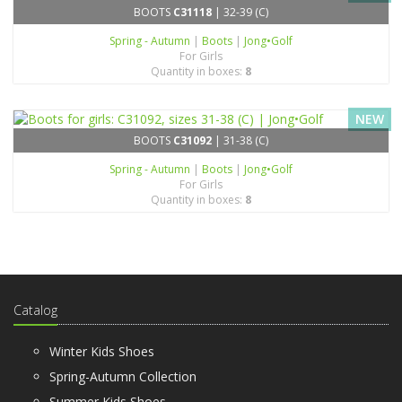
BOOTS
C31118
| 32-39 (C)
Spring - Autumn
|
Boots
|
Jong•Golf
For Girls
Quantity in boxes:
8
NEW
BOOTS
C31092
| 31-38 (C)
Spring - Autumn
|
Boots
|
Jong•Golf
For Girls
Quantity in boxes:
8
Catalog
Winter Kids Shoes
Spring-Autumn Collection
Summer Kids Shoes