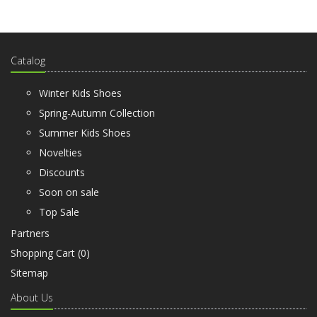
Catalog
Winter Kids Shoes
Spring-Autumn Collection
Summer Kids Shoes
Novelties
Discounts
Soon on sale
Top Sale
Partners
Shopping Cart (
0
)
Sitemap
About Us