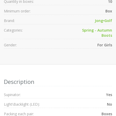
Quantity in boxes:
10
Minimum order:
Box
Brand:
Jong•Golf
Categories:
Spring - Autumn
Boots
Gender:
For Girls
Description
Supinator:
Yes
Light\Backlight (LED):
No
Packing each pair:
Boxes