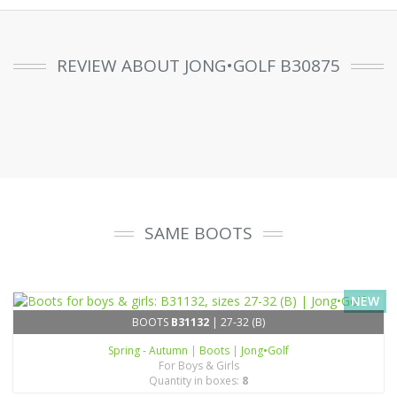
REVIEW ABOUT JONG•GOLF B30875
SAME BOOTS
NEW
BOOTS
B31132
| 27-32 (B)
Spring - Autumn
|
Boots
|
Jong•Golf
For Boys & Girls
Quantity in boxes:
8