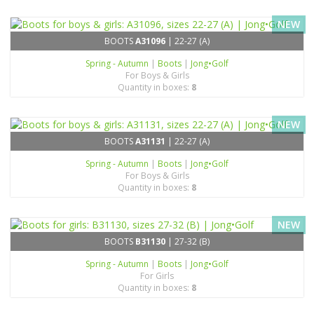
NEW
BOOTS
A31096
| 22-27 (A)
Spring - Autumn
|
Boots
|
Jong•Golf
For Boys & Girls
Quantity in boxes:
8
NEW
BOOTS
A31131
| 22-27 (A)
Spring - Autumn
|
Boots
|
Jong•Golf
For Boys & Girls
Quantity in boxes:
8
NEW
BOOTS
B31130
| 27-32 (B)
Spring - Autumn
|
Boots
|
Jong•Golf
For Girls
Quantity in boxes:
8