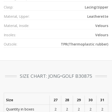
Clasp:
Lacing/zipper
Material, Upper:
Leatherette
Material, Inside:
Velours
Insoles:
Velours
Outsole:
TPR(Thermoplastic rubber)
SIZE CHART: JONG•GOLF B30875
Size
27
28
29
30
31
Quantity in boxes
2
2
2
2
2