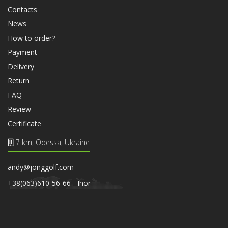
Contacts
News
How to order?
Payment
Delivery
Return
FAQ
Review
Certificate
7 km, Odessa, Ukraine
andy@jonggolf.com
+38(063)610-56-66 - Ihor