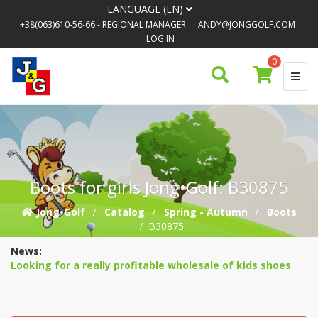
LANGUAGE (EN)
+38(063)610-56-66
- REGIONAL MANAGER
ANDY@JONGGOLF.COM
LOG IN
0
Boots for girls Jong•Golf: B30875
Jong•Golf
Catalog
Spring - Autumn
Boots
B30875
News:
Looking for a really profitable wholesale of kids shoes