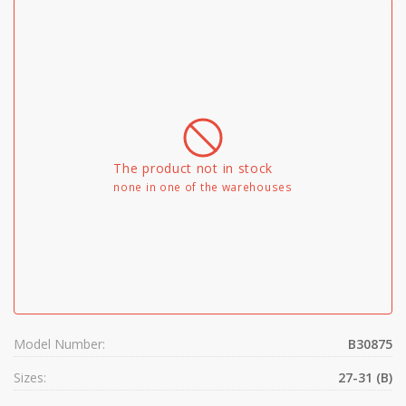
The product not in stock
none in one of the warehouses
Model Number:
B30875
Sizes:
27-31 (B)