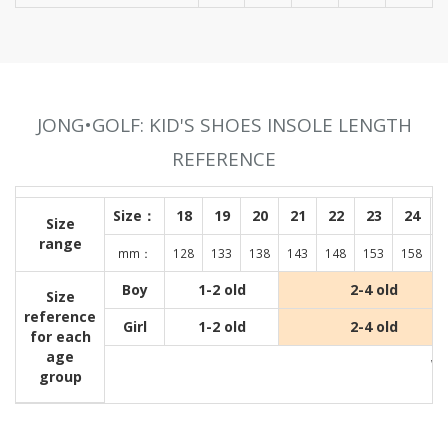
JONG•GOLF: KID'S SHOES INSOLE LENGTH
REFERENCE
Size：
18
19
20
21
22
23
24
Size
range
mm：
128
133
138
143
148
153
158
1
Boy
1-2 old
2-4 old
Size
reference
Girl
1-2 old
2-4 old
for each
age
Wit
group