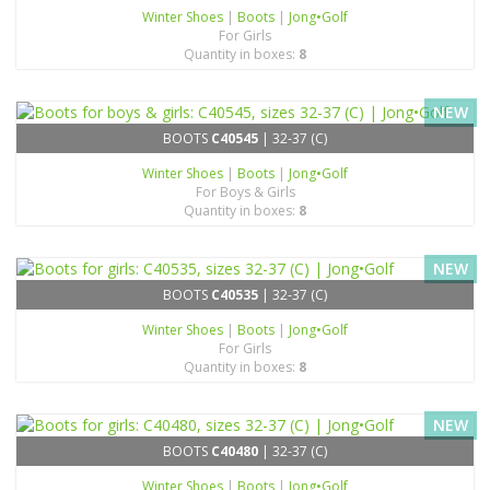
Winter Shoes
|
Boots
|
Jong•Golf
For Girls
Quantity in boxes:
8
NEW
BOOTS
C40545
| 32-37 (C)
Winter Shoes
|
Boots
|
Jong•Golf
For Boys & Girls
Quantity in boxes:
8
NEW
BOOTS
C40535
| 32-37 (C)
Winter Shoes
|
Boots
|
Jong•Golf
For Girls
Quantity in boxes:
8
NEW
BOOTS
C40480
| 32-37 (C)
Winter Shoes
|
Boots
|
Jong•Golf