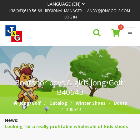
LANGUAGE (EN)
+38(063)610-56-66
- REGIONAL MANAGER
ANDY@JONGGOLF.COM
LOG IN
0
Boots for boys & girls Jong•Golf:
B40643
Jong•Golf
Catalog
Winter Shoes
Boots
B40643
News:
Looking for a really profitable wholesale of kids shoes