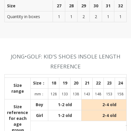
Size
27
28
29
30
31
32
Quantity in boxes
1
1
2
2
1
1
JONG•GOLF: KID'S SHOES INSOLE LENGTH
REFERENCE
Size：
18
19
20
21
22
23
24
Size
range
mm：
128
133
138
143
148
153
158
1
Boy
1-2 old
2-4 old
Size
reference
Girl
1-2 old
2-4 old
for each
age
Wit
group