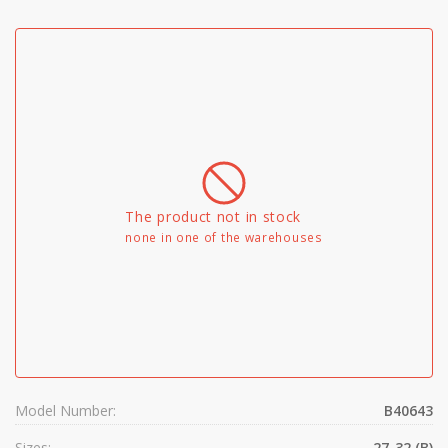
The product not in stock
none in one of the warehouses
Model Number:
B40643
Sizes:
27-32 (B)