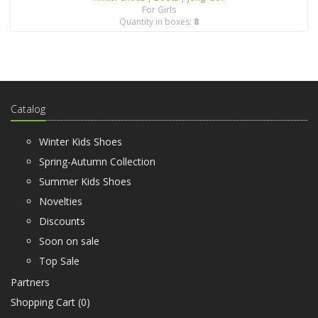
For Girls
Quantity in boxes:
8
Catalog
Winter Kids Shoes
Spring-Autumn Collection
Summer Kids Shoes
Novelties
Discounts
Soon on sale
Top Sale
Partners
Shopping Cart (
0
)