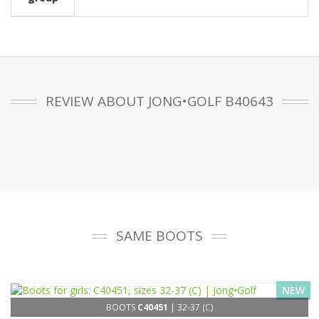
REVIEW ABOUT JONG•GOLF B40643
SAME BOOTS
NEW
BOOTS
C40451
| 32-37 (C)