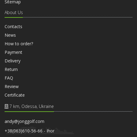
Sitemap
About Us
Contacts
News
How to order?
Payment
Delivery
Return
FAQ
Review
Certificate
7 km, Odessa, Ukraine
andy@jonggolf.com
+38(063)610-56-66 - Ihor