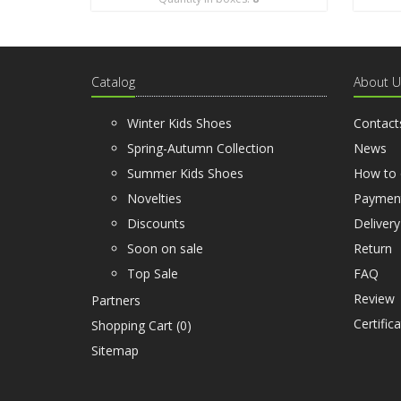
Catalog
About U
Winter Kids Shoes
Contact
Spring-Autumn Collection
News
Summer Kids Shoes
How to 
Novelties
Paymen
Discounts
Delivery
Soon on sale
Return
Top Sale
FAQ
Review
Partners
Certific
Shopping Cart (
0
)
Sitemap