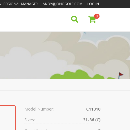
6
- REGIONAL MANAGER
ANDY@JONGGOLF.COM
LOG IN
0
Model Number:
C11010
Sizes:
31-36 (C)