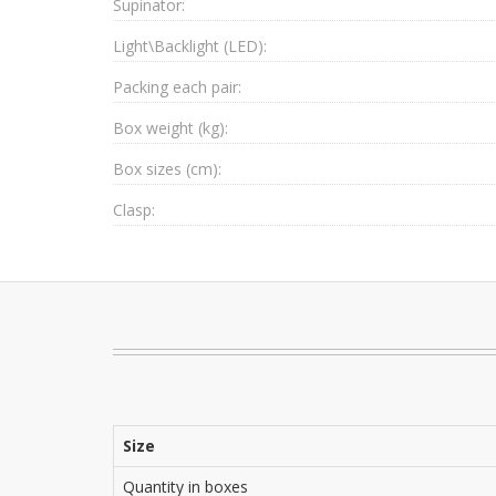
Supinator:
Light\Backlight (LED):
Packing each pair:
Box weight (kg):
Box sizes (cm):
Clasp:
Size
Quantity in boxes