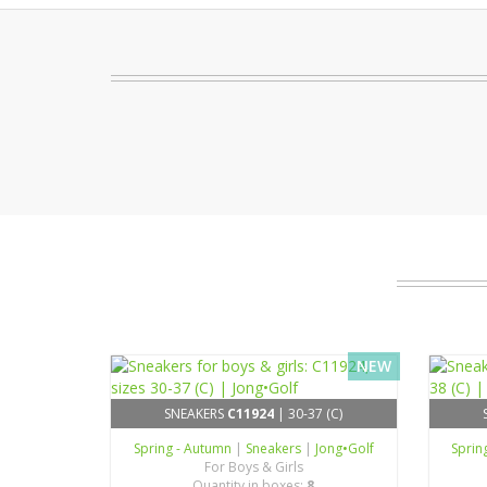
NEW
SNEAKERS
C11924
| 30-37 (C)
Spring - Autumn
|
Sneakers
|
Jong•Golf
Sprin
For Boys & Girls
Quantity in boxes:
8