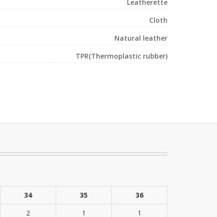
Leatherette
Cloth
Natural leather
TPR(Thermoplastic rubber)
34
35
36
2
1
1