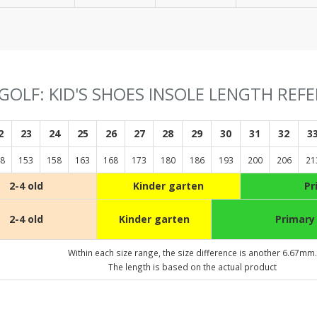
GOLF: KID'S SHOES INSOLE LENGTH REF
2
23
24
25
26
27
28
29
30
31
32
3
8
153
158
163
168
173
180
186
193
200
206
21
2-4 old
Kinder garten
Pr
2-4 old
Kinder garten
Primary
Within each size range, the size difference is another 6.67mm.
The length is based on the actual product