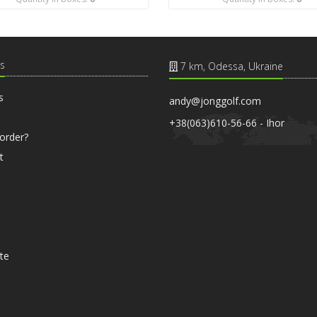
s
7 km, Odessa, Ukraine
s
andy@jonggolf.com
+38(063)610-56-66 - Ihor
order?
t
ate