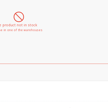
e product not in stock
e in one of the warehouses