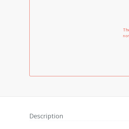
Th
non
Description