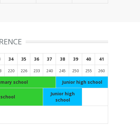
ERENCE
3
34
35
36
37
38
39
40
41
3
220
226
233
240
245
250
255
260
imary school
Junior high school
Junior high
 school
school