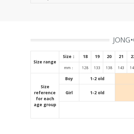
JONG•
Size：
18
19
20
21
2
Size range
mm：
128
133
138
143
14
Boy
1-2 old
Size
reference
Girl
1-2 old
for each
age group