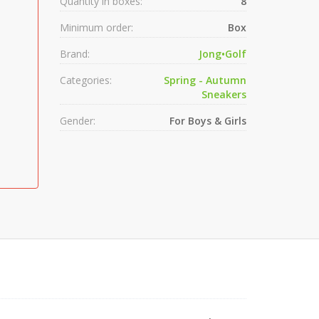
Quantity in boxes:
8
Minimum order:
Box
Brand:
Jong•Golf
Categories:
Spring - Autumn
Sneakers
Gender:
For Boys & Girls