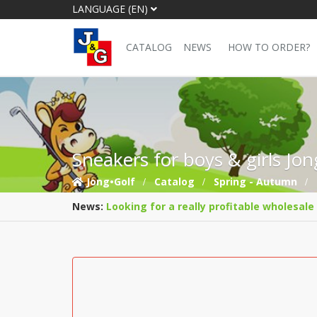
LANGUAGE (EN)
CATALOG
NEWS
HOW TO ORDER?
Sneakers for boys & girls Jo
Jong•Golf
Catalog
Spring - Autumn
News:
Looking for a really profitable wholesale