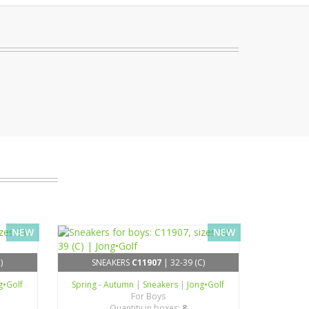
NEW
NEW
)
SNEAKERS
C11907
| 32-39 (C)
g•Golf
Spring - Autumn
|
Sneakers
|
Jong•Golf
For Boys
Quantity in boxes:
8