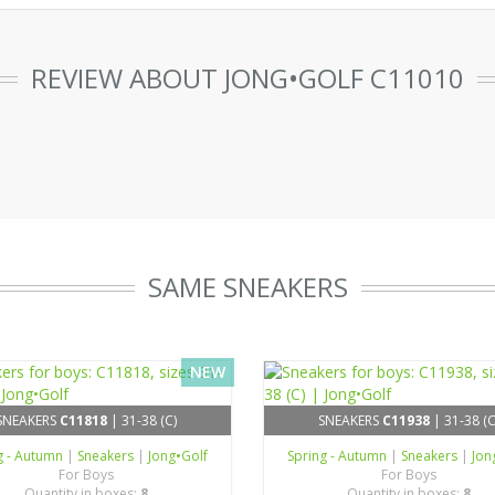
REVIEW ABOUT JONG•GOLF C11010
SAME SNEAKERS
NEW
SNEAKERS
C11818
| 31-38 (C)
SNEAKERS
C11938
| 31-38 (C
g - Autumn
|
Sneakers
|
Jong•Golf
Spring - Autumn
|
Sneakers
|
Jon
For Boys
For Boys
Quantity in boxes:
8
Quantity in boxes:
8