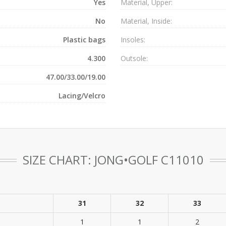
Yes
Material, Upper:
No
Material, Inside:
Plastic bags
Insoles:
4.300
Outsole:
47.00/33.00/19.00
Lacing/Velcro
SIZE CHART: JONG•GOLF C11010
31
32
33
1
1
2