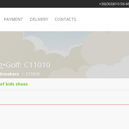
+38(063)610-56-6
PAYMENT
DELIVERY
CONTACTS
ng•Golf: C11010
Sneakers
C11010
 of kids shoes