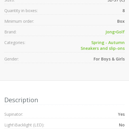
Quantity in boxes:
8
Minimum order:
Box
Brand:
Jong•Golf
Categories:
Spring - Autumn
Sneakers and slip-ons
Gender:
For Boys & Girls
Description
Supinator:
Yes
Light\Backlight (LED):
No