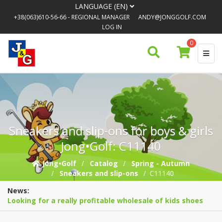
LANGUAGE (EN)
+38(063)610-56-66
- REGIONAL MANAGER
ANDY@JONGGOLF.COM
LOG IN
0
Sneakers and slip-ons for boys & girls
Jong•Golf: C11140
Jong•Golf
Catalog
Spring - Autumn
Sneakers and slip-ons
C11140
News:
Looking for a really profitable wholesale of kids shoes