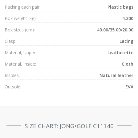
Packing each pair:
Plastic bags
Box weight (kg):
4.300
Box sizes (cm):
49.00/35.00/20.00
Clasp:
Lacing
Material, Upper:
Leatherette
Material, Inside:
Cloth
Insoles:
Natural leather
Outsole:
EVA
SIZE CHART: JONG•GOLF C11140