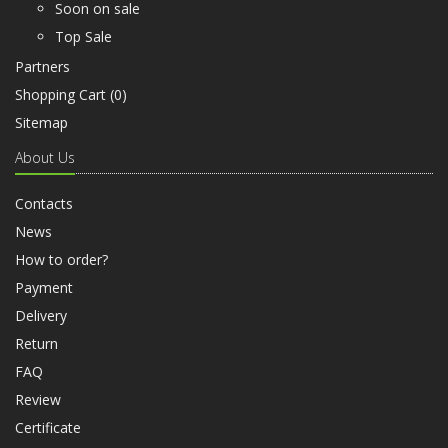
Soon on sale
Top Sale
Partners
Shopping Cart (
0
)
Sitemap
About Us
Contacts
News
How to order?
Payment
Delivery
Return
FAQ
Review
Certificate