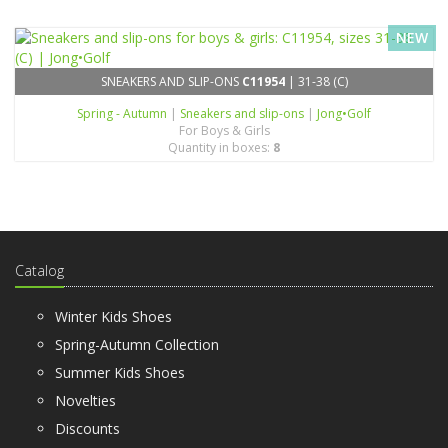
NEW
SNEAKERS AND SLIP-ONS
C11954
| 31-38 (C)
Spring - Autumn
|
Sneakers and slip-ons
|
Jong•Golf
For Boys & Girls
Quantity in boxes:
8
Catalog
Winter Kids Shoes
Spring-Autumn Collection
Summer Kids Shoes
Novelties
Discounts