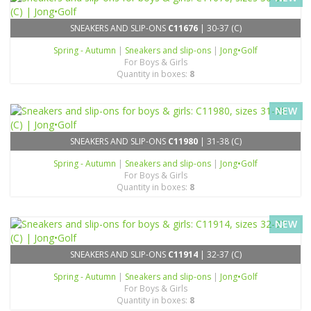
SNEAKERS AND SLIP-ONS
C11676
| 30-37 (C)
Spring - Autumn
|
Sneakers and slip-ons
|
Jong•Golf
For Boys & Girls
Quantity in boxes:
8
NEW
SNEAKERS AND SLIP-ONS
C11980
| 31-38 (C)
Spring - Autumn
|
Sneakers and slip-ons
|
Jong•Golf
For Boys & Girls
Quantity in boxes:
8
NEW
SNEAKERS AND SLIP-ONS
C11914
| 32-37 (C)
Spring - Autumn
|
Sneakers and slip-ons
|
Jong•Golf
For Boys & Girls
Quantity in boxes:
8