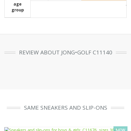
age
Wit
group
REVIEW ABOUT JONG•GOLF C11140
SAME SNEAKERS AND SLIP-ONS
NEW