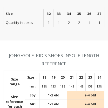
Size
32
33
34
35
36
37
Quantity in boxes
1
1
2
2
1
1
JONG•GOLF: KID'S SHOES INSOLE LENGTH
REFERENCE
Size：
18
19
20
21
22
23
24
Size
range
mm：
128
133
138
143
148
153
158
1
Boy
1-2 old
2-4 old
Size
reference
Girl
1-2 old
2-4 old
for each