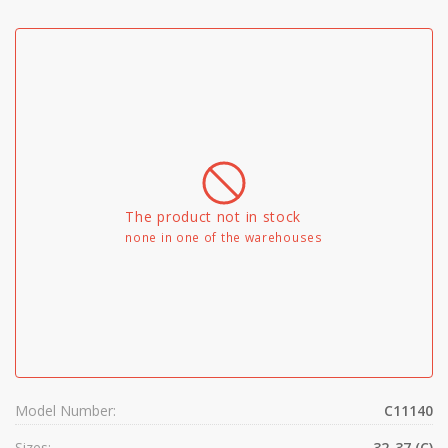
The product not in stock
none in one of the warehouses
Model Number:
C11140
Sizes:
32-37 (C)