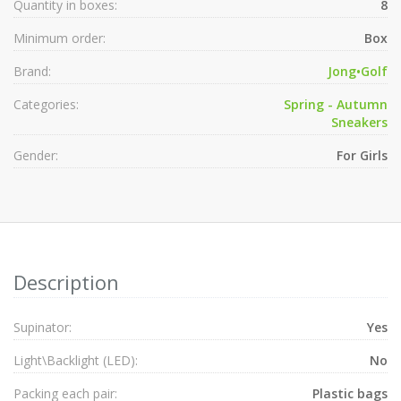
Quantity in boxes:
8
Minimum order:
Box
Brand:
Jong•Golf
Categories:
Spring - Autumn
Sneakers
Gender:
For Girls
Description
Supinator:
Yes
Light\Backlight (LED):
No
Packing each pair:
Plastic bags