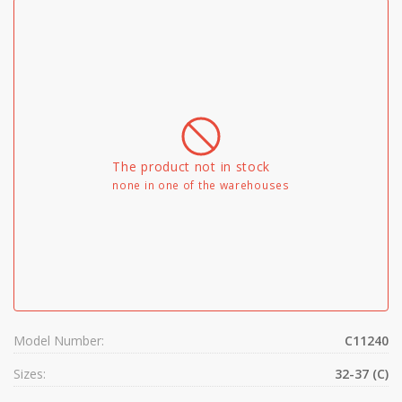
The product not in stock
none in one of the warehouses
Model Number:
C11240
Sizes:
32-37 (C)