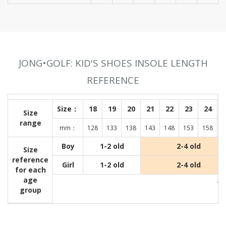
JONG•GOLF: KID'S SHOES INSOLE LENGTH
REFERENCE
Size：
18
19
20
21
22
23
24
Size
range
mm：
128
133
138
143
148
153
158
1
Boy
1-2 old
2-4 old
Size
reference
Girl
1-2 old
2-4 old
for each
age
Wit
group