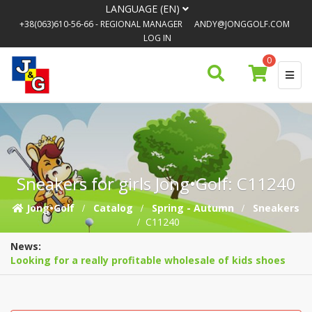
LANGUAGE (EN)
+38(063)610-56-66
- REGIONAL MANAGER
ANDY@JONGGOLF.COM
LOG IN
0
Sneakers for girls Jong•Golf: C11240
Jong•Golf
Catalog
Spring - Autumn
Sneakers
C11240
News:
Looking for a really profitable wholesale of kids shoes