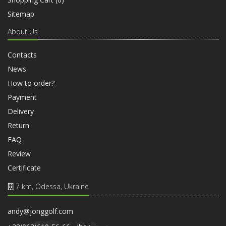
Sitemap
About Us
Contacts
News
How to order?
Payment
Delivery
Return
FAQ
Review
Certificate
7 km, Odessa, Ukraine
andy@jonggolf.com