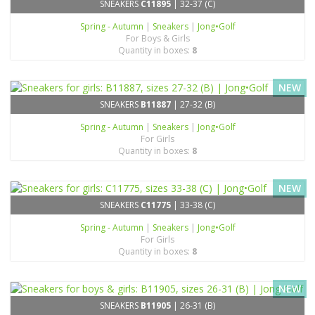
SNEAKERS
C11895
| 32-37 (C)
Spring - Autumn
|
Sneakers
|
Jong•Golf
For Boys & Girls
Quantity in boxes:
8
NEW
SNEAKERS
B11887
| 27-32 (B)
Spring - Autumn
|
Sneakers
|
Jong•Golf
For Girls
Quantity in boxes:
8
NEW
SNEAKERS
C11775
| 33-38 (C)
Spring - Autumn
|
Sneakers
|
Jong•Golf
For Girls
Quantity in boxes:
8
NEW
SNEAKERS
B11905
| 26-31 (B)