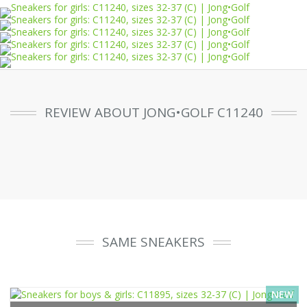
REVIEW ABOUT JONG•GOLF C11240
SAME SNEAKERS
NEW