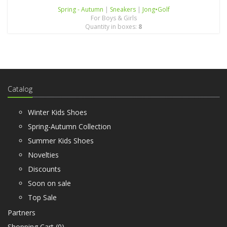
Spring - Autumn
|
Sneakers
|
Jong•Golf
For Boys & Girls
Quantity in boxes:
8
Catalog
Winter Kids Shoes
Spring-Autumn Collection
Summer Kids Shoes
Novelties
Discounts
Soon on sale
Top Sale
Partners
Shopping Cart (
0
)