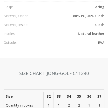
Clasp:
Lacing
Material, Upper:
60% PU, 40% Cloth
Material, Inside:
Cloth
Insoles:
Natural leather
Outsole:
EVA
SIZE CHART: JONG•GOLF C11240
Size
32
33
34
35
36
37
Quantity in boxes
1
1
2
2
1
1