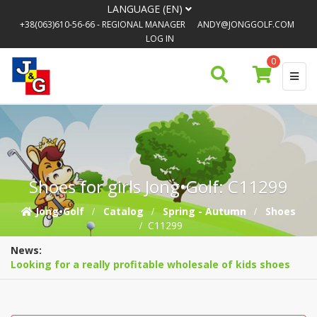
LANGUAGE (EN)
+38(063)610-56-66
- REGIONAL MANAGER
ANDY@JONGGOLF.COM
LOG IN
0
Shoes for girls Jong•Golf: C11299
Jong•Golf
Catalog
Spring - Autumn
Shoes
C11299
News:
Looking for a really profitable wholesale of kids shoes