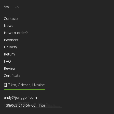
About Us
Contacts
News
How to order?
Payment
Delivery
Return
FAQ
Review
Certificate
7 km, Odessa, Ukraine
andy@jonggolf.com
+38(063)610-56-66 - Ihor