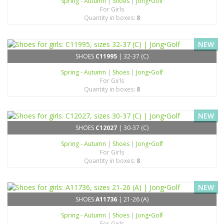
Spring - Autumn
|
Shoes
|
Jong•Golf
For Girls
Quantity in boxes:
8
NEW
SHOES
C11995
| 32-37 (C)
Spring - Autumn
|
Shoes
|
Jong•Golf
For Girls
Quantity in boxes:
8
NEW
SHOES
C12027
| 30-37 (C)
Spring - Autumn
|
Shoes
|
Jong•Golf
For Girls
Quantity in boxes:
8
NEW
SHOES
A11736
| 21-26 (A)
Spring - Autumn
|
Shoes
|
Jong•Golf
For Girls