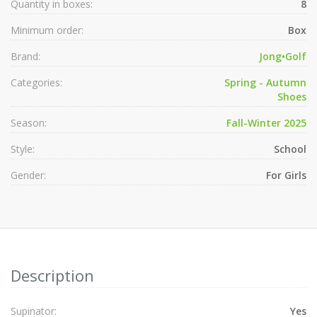
Quantity in boxes:
8
Minimum order:
Box
Brand:
Jong•Golf
Categories:
Spring - Autumn
Shoes
Season:
Fall-Winter 2025
Style:
School
Gender:
For Girls
Description
Supinator:
Yes