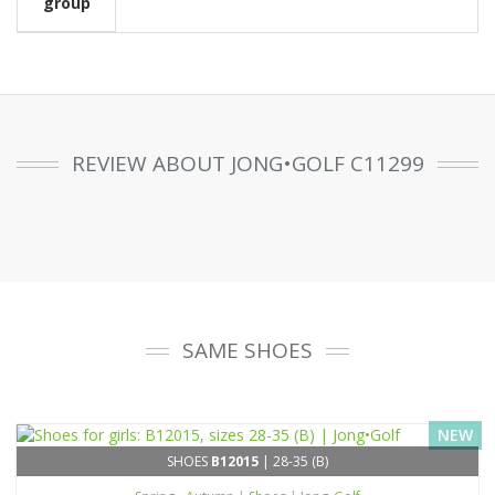
group
REVIEW ABOUT JONG•GOLF C11299
SAME SHOES
NEW
SHOES
B12015
| 28-35 (B)