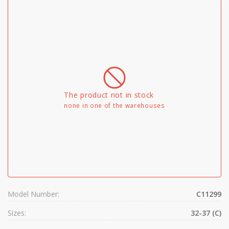
The product not in stock
none in one of the warehouses
Model Number:
C11299
Sizes:
32-37 (C)