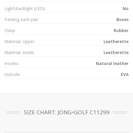
Light\Backlight (LED):
No
Packing each pair:
Boxes
Clasp:
Rubber
Material, Upper:
Leatherette
Material, Inside:
Leatherette
Insoles:
Natural leather
Outsole:
EVA
SIZE CHART: JONG•GOLF C11299