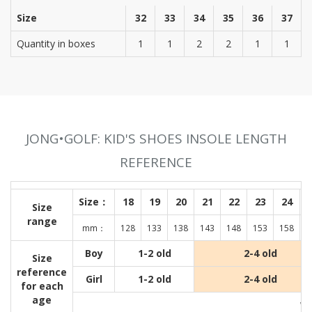
Size
32
33
34
35
36
37
Quantity in boxes
1
1
2
2
1
1
JONG•GOLF: KID'S SHOES INSOLE LENGTH
REFERENCE
Size：
18
19
20
21
22
23
24
Size
range
mm：
128
133
138
143
148
153
158
1
Boy
1-2 old
2-4 old
Size
reference
Girl
1-2 old
2-4 old
for each
age
Wit