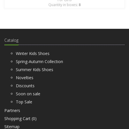
Quantity in boxes:
8
Catalog
Winter Kids Shoes
Spring-Autumn Collection
Summer Kids Shoes
Novelties
Discounts
Soon on sale
Top Sale
Partners
Shopping Cart (
0
)
Sitemap