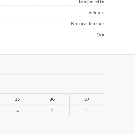
Leatherette
Velours
Natural leather
EVA
35
36
37
2
1
1