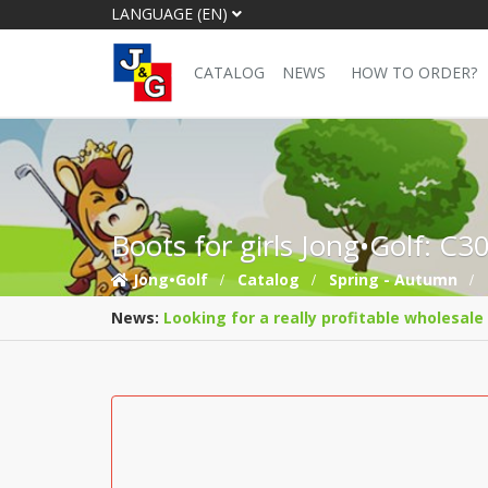
LANGUAGE (EN)
CATALOG
NEWS
HOW TO ORDER?
Boots for girls Jong•Golf: C3
Jong•Golf
Catalog
Spring - Autumn
News:
Looking for a really profitable wholesale