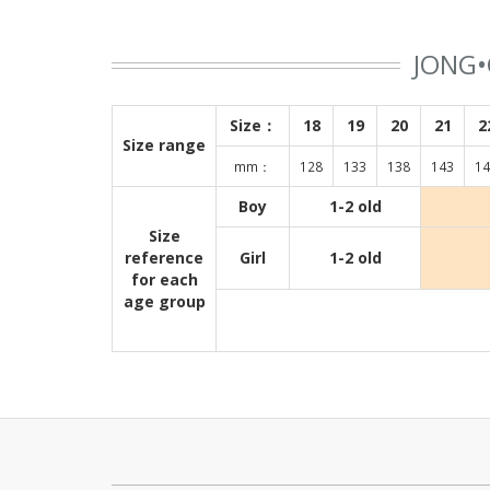
JONG•
Size：
18
19
20
21
2
Size range
mm：
128
133
138
143
14
Boy
1-2 old
Size
reference
Girl
1-2 old
for each
age group