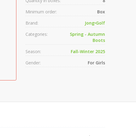
Quantity in boxes:
8
Minimum order:
Box
Brand:
Jong•Golf
Categories:
Spring - Autumn
Boots
Season:
Fall-Winter 2025
Gender:
For Girls