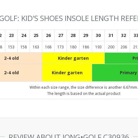
GOLF: KID'S SHOES INSOLE LENGTH REF
2
23
24
25
26
27
28
29
30
31
32
3
8
153
158
163
168
173
180
186
193
200
206
21
2-4 old
Kinder garten
Pr
2-4 old
Kinder garten
Primary
Within each size range, the size difference is another 6.67mm.
The length is based on the actual product
REVIEW ABOUT JONG•GOLF C30936