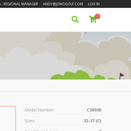
6
- REGIONAL MANAGER
ANDY@JONGGOLF.COM
LOG IN
0
Model Number:
C30936
Sizes:
32-37 (C)