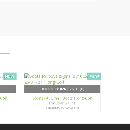
NEW
NEW
BOOTS
B31026
| 26-31 (B)
•Golf
Spring - Autumn
|
Boots
|
Jong•Golf
For Boys & Girls
Quantity in boxes:
8