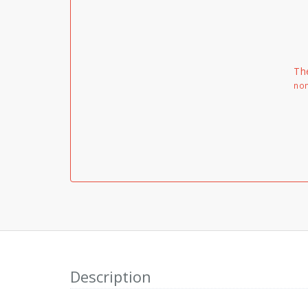
Th
non
Description