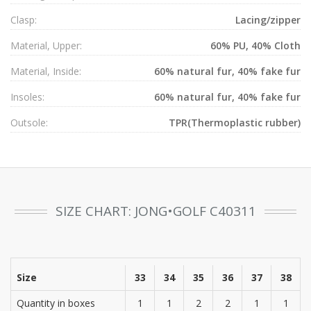
Clasp:
Lacing/zipper
Material, Upper:
60% PU, 40% Cloth
Material, Inside:
60% natural fur, 40% fake fur
Insoles:
60% natural fur, 40% fake fur
Outsole:
TPR(Thermoplastic rubber)
SIZE CHART: JONG•GOLF C40311
Size
33
34
35
36
37
38
Quantity in boxes
1
1
2
2
1
1