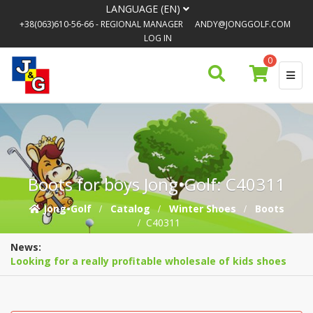
LANGUAGE (EN)
+38(063)610-56-66
- REGIONAL MANAGER
ANDY@JONGGOLF.COM
LOG IN
0
Boots for boys Jong•Golf: C40311
Jong•Golf
Catalog
Winter Shoes
Boots
C40311
News:
Looking for a really profitable wholesale of kids shoes