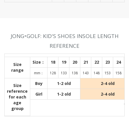
JONG•GOLF: KID'S SHOES INSOLE LENGTH
REFERENCE
Size：
18
19
20
21
22
23
24
Size
range
mm：
128
133
138
143
148
153
158
1
Boy
1-2 old
2-4 old
Size
reference
Girl
1-2 old
2-4 old
for each
age
Wit
group