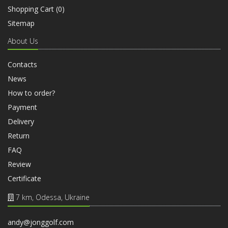
Shopping Cart (
0
)
Sitemap
About Us
Contacts
News
How to order?
Payment
Delivery
Return
FAQ
Review
Certificate
7 km, Odessa, Ukraine
andy@jonggolf.com