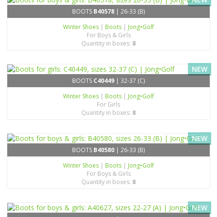
BOOTS
B40578
| 26-33 (B)
Winter Shoes
|
Boots
|
Jong•Golf
For Boys & Girls
Quantity in boxes:
8
NEW
BOOTS
C40449
| 32-37 (C)
Winter Shoes
|
Boots
|
Jong•Golf
For Girls
Quantity in boxes:
8
NEW
BOOTS
B40580
| 26-33 (B)
Winter Shoes
|
Boots
|
Jong•Golf
For Boys & Girls
Quantity in boxes:
8
NEW