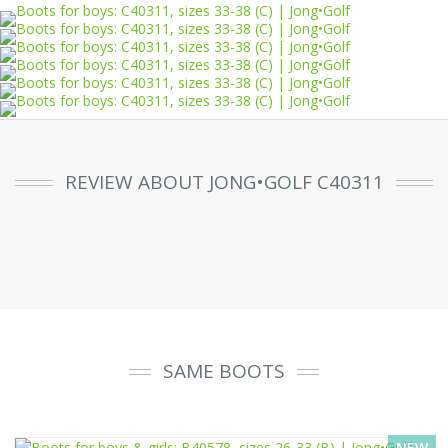
REVIEW ABOUT JONG•GOLF C40311
SAME BOOTS
NEW