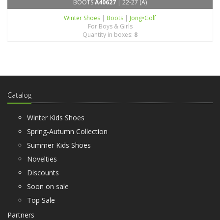
BOOTS
A40627
| 22-27 (A)
Winter Shoes
|
Boots
|
Jong•Golf
For Boys & Girls
Quantity in boxes:
8
Catalog
Winter Kids Shoes
Spring-Autumn Collection
Summer Kids Shoes
Novelties
Discounts
Soon on sale
Top Sale
Partners