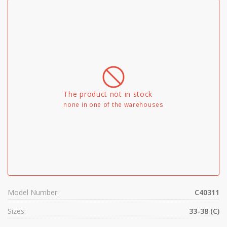
The product not in stock
none in one of the warehouses
Model Number:
C40311
Sizes:
33-38 (C)