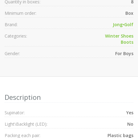
Quantity in boxes:
8
Minimum order:
Box
Brand:
Jong•Golf
Categories:
Winter Shoes
Boots
Gender:
For Boys
Description
Supinator:
Yes
Light\Backlight (LED):
No
Packing each pair:
Plastic bags