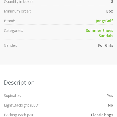
Quantity in boxes:
8
Minimum order:
Box
Brand:
Jong•Golf
Categories:
Summer Shoes
Sandals
Gender:
For Girls
Description
Supinator:
Yes
Light\Backlight (LED):
No
Packing each pair:
Plastic bags