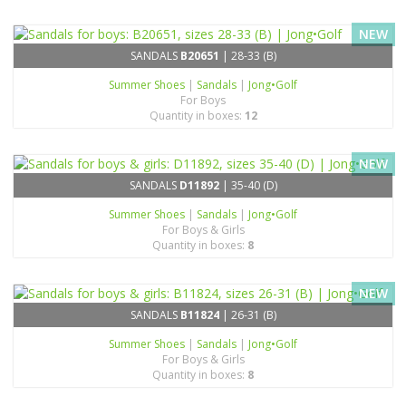
NEW
SANDALS
B20651
| 28-33 (B)
Summer Shoes
|
Sandals
|
Jong•Golf
For Boys
Quantity in boxes:
12
NEW
SANDALS
D11892
| 35-40 (D)
Summer Shoes
|
Sandals
|
Jong•Golf
For Boys & Girls
Quantity in boxes:
8
NEW
SANDALS
B11824
| 26-31 (B)
Summer Shoes
|
Sandals
|
Jong•Golf
For Boys & Girls
Quantity in boxes:
8