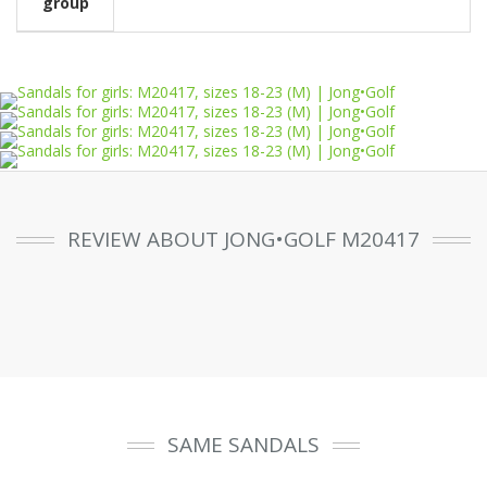
group
REVIEW ABOUT JONG•GOLF M20417
SAME SANDALS