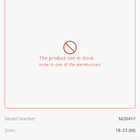
The product not in stock
none in one of the warehouses
Model Number:
M20417
Sizes:
18-23 (M)