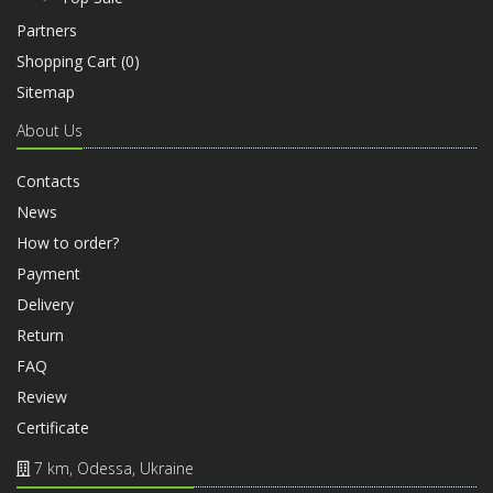
Partners
Shopping Cart (
0
)
Sitemap
About Us
Contacts
News
How to order?
Payment
Delivery
Return
FAQ
Review
Certificate
7 km, Odessa, Ukraine