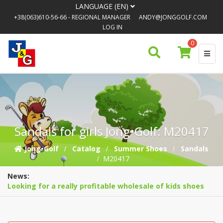
LANGUAGE (EN)
+38(063)610-56-66
- REGIONAL MANAGER
ANDY@JONGGOLF.COM
LOG IN
0
Sandals for girls Jong•Golf: M20417
Jong•Golf
Catalog
Summer Shoes
Sandals
M20417
News:
Looking for a really profitable wholesale of kids shoes