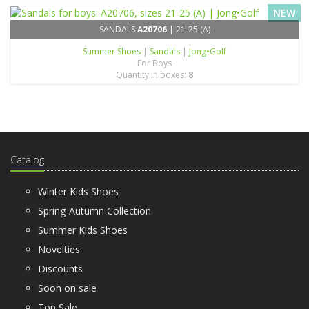
NEW
SANDALS
A20706
| 21-25 (A)
Summer Shoes
|
Sandals
|
Jong•Golf
For Boys
Quantity in boxes:
8
Catalog
Winter Kids Shoes
Spring-Autumn Collection
Summer Kids Shoes
Novelties
Discounts
Soon on sale
Top Sale