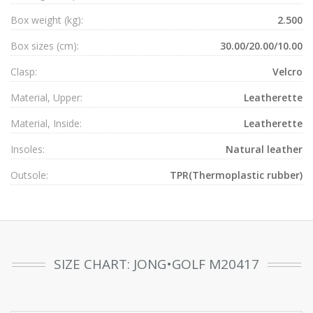
Box weight (kg):
2.500
Box sizes (cm):
30.00/20.00/10.00
Clasp:
Velcro
Material, Upper:
Leatherette
Material, Inside:
Leatherette
Insoles:
Natural leather
Outsole:
TPR(Thermoplastic rubber)
SIZE CHART: JONG•GOLF M20417