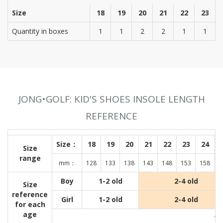
Size
18
19
20
21
22
23
Quantity in boxes
1
1
2
2
1
1
JONG•GOLF: KID'S SHOES INSOLE LENGTH
REFERENCE
Size：
18
19
20
21
22
23
24
Size
range
mm：
128
133
138
143
148
153
158
1
Boy
1-2 old
2-4 old
Size
reference
Girl
1-2 old
2-4 old
for each
age
Wit