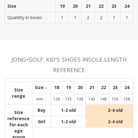
Size
19
20
21
22
23
24
Quantity in boxes
1
1
2
2
1
1
JONG•GOLF: KID'S SHOES INSOLE LENGTH
REFERENCE
Size：
18
19
20
21
22
23
24
Size
range
mm：
128
133
138
143
148
153
158
1
Boy
1-2 old
2-4 old
Size
reference
Girl
1-2 old
2-4 old
for each
age
Wit
group