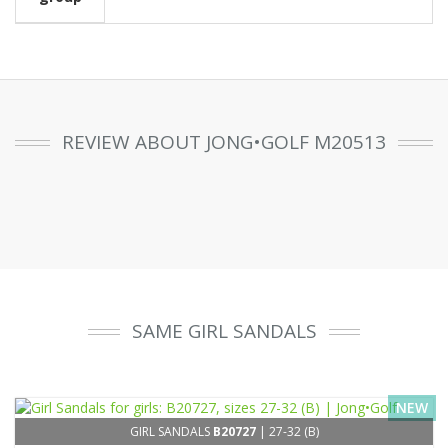
REVIEW ABOUT JONG•GOLF M20513
SAME GIRL SANDALS
NEW
GIRL SANDALS
B20727
| 27-32 (B)