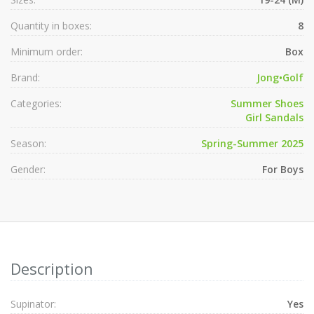
Quantity in boxes:
8
Minimum order:
Box
Brand:
Jong•Golf
Categories:
Summer Shoes
Girl Sandals
Season:
Spring-Summer 2025
Gender:
For Boys
Description
Supinator:
Yes