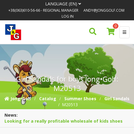
LANGUAGE (EN)
+38(063)610-56-66
- REGIONAL MANAGER
ANDY@JONGGOLF.COM
LOG IN
0
Girl Sandals for boys Jong•Golf:
M20513
Jong•Golf
Catalog
Summer Shoes
Girl Sandals
M20513
News:
Looking for a really profitable wholesale of kids shoes