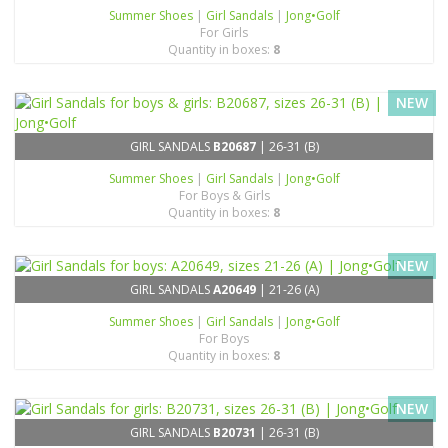
Summer Shoes
|
Girl Sandals
|
Jong•Golf
For Girls
Quantity in boxes:
8
NEW
GIRL SANDALS
B20687
| 26-31 (B)
Summer Shoes
|
Girl Sandals
|
Jong•Golf
For Boys & Girls
Quantity in boxes:
8
NEW
GIRL SANDALS
A20649
| 21-26 (A)
Summer Shoes
|
Girl Sandals
|
Jong•Golf
For Boys
Quantity in boxes:
8
NEW
GIRL SANDALS
B20731
| 26-31 (B)