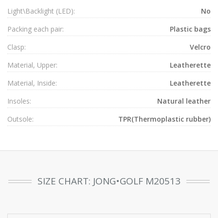
Light\Backlight (LED):
No
Packing each pair:
Plastic bags
Clasp:
Velcro
Material, Upper:
Leatherette
Material, Inside:
Leatherette
Insoles:
Natural leather
Outsole:
TPR(Thermoplastic rubber)
SIZE CHART: JONG•GOLF M20513