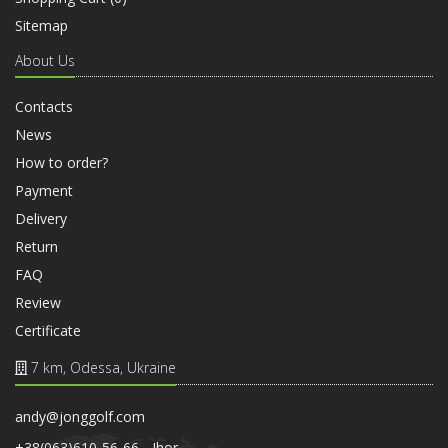
Sitemap
About Us
Contacts
News
How to order?
Payment
Delivery
Return
FAQ
Review
Certificate
7 km, Odessa, Ukraine
andy@jonggolf.com
+38(063)610-56-66 - Ihor