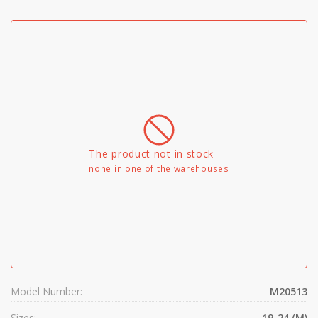
The product not in stock
none in one of the warehouses
Model Number:
M20513
Sizes:
19-24 (M)