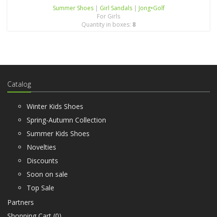
Summer Shoes
|
Girl Sandals
|
Jong•Golf
For Girls
Quantity in boxes:
8
Catalog
Winter Kids Shoes
Spring-Autumn Collection
Summer Kids Shoes
Novelties
Discounts
Soon on sale
Top Sale
Partners
Shopping Cart (
0
)