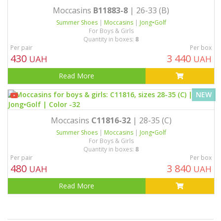
Moccasins
B11883-8
| 26-33 (B)
Summer Shoes
|
Moccasins
|
Jong•Golf
For Boys & Girls
Quantity in boxes:
8
Per pair
Per box
430
3 440
UAH
UAH
Read More
NEW
Moccasins
C11816-32
| 28-35 (C)
Summer Shoes
|
Moccasins
|
Jong•Golf
For Boys & Girls
Quantity in boxes:
8
Per pair
Per box
480
3 840
UAH
UAH
Read More