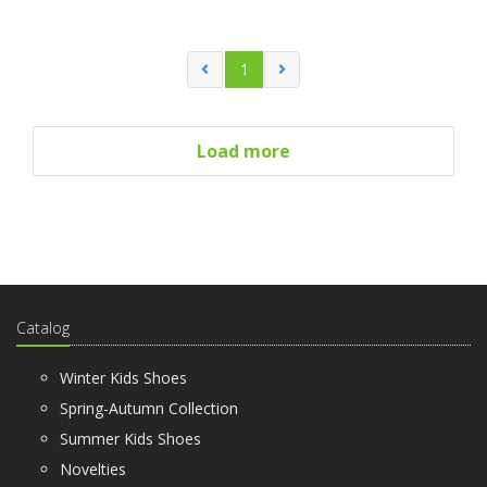
1
Load more
Catalog
Winter Kids Shoes
Spring-Autumn Collection
Summer Kids Shoes
Novelties