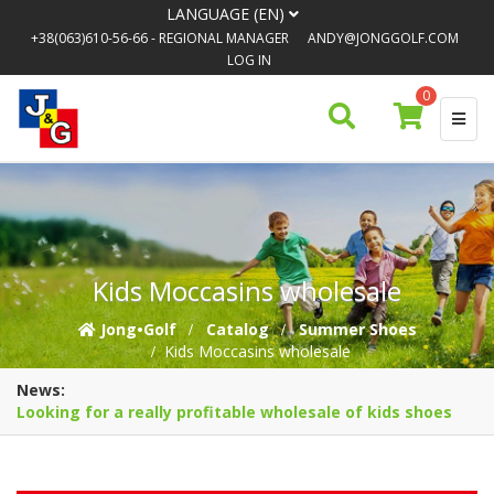
LANGUAGE (EN)
+38(063)610-56-66
- REGIONAL MANAGER
ANDY@JONGGOLF.COM
LOG IN
0
Kids Moccasins wholesale
Jong•Golf
Catalog
Summer Shoes
Kids Moccasins wholesale
News:
Looking for a really profitable wholesale of kids shoes