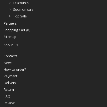
Discounts
Soon on sale
Top Sale
Partners
Shopping Cart (
0
)
Sitemap
About Us
Contacts
News
How to order?
Payment
Delivery
Return
FAQ
Review