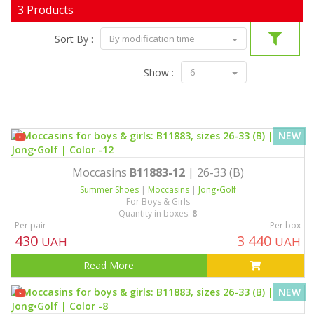
3 Products
Sort By :
By modification time
Show :
6
NEW
Moccasins
B11883-12
| 26-33 (B)
Summer Shoes
|
Moccasins
|
Jong•Golf
For Boys & Girls
Quantity in boxes:
8
Per pair
Per box
430
3 440
UAH
UAH
Read More
NEW