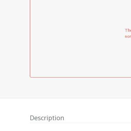
Th
non
Description