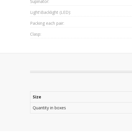
Supinator:
Light\Backlight (LED):
Packing each pair:
Clasp:
Size
Quantity in boxes