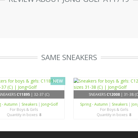
SAME SNEAKERS
NEW
SNEAKERS
C11895
| 32-37 (C)
SNEAKERS
C12008
| 31-38 (C
g - Autumn
|
Sneakers
|
Jong•Golf
Spring - Autumn
|
Sneakers
|
Jon
For Boys & Girls
For Boys & Girls
Quantity in boxes:
8
Quantity in boxes:
8