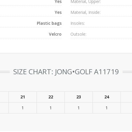
Yes
Material, Upper:
Yes
Material, Inside:
Plastic bags
Insoles:
Velcro
Outsole:
SIZE CHART: JONG•GOLF A11719
21
22
23
24
1
1
1
1