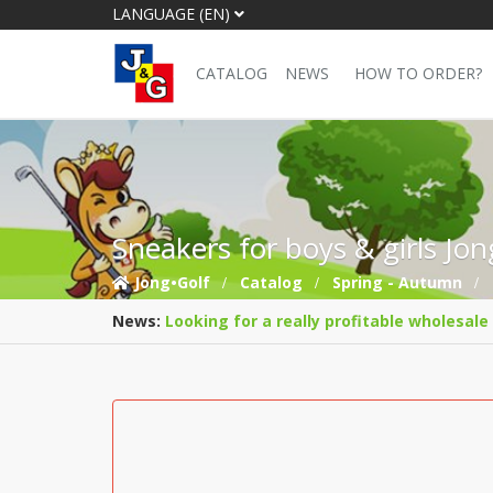
LANGUAGE (EN)
CATALOG
NEWS
HOW TO ORDER?
Sneakers for boys & girls Jo
Jong•Golf
Catalog
Spring - Autumn
News:
Looking for a really profitable wholesale