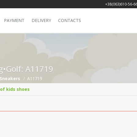
+38(063)610-56-6
PAYMENT
DELIVERY
CONTACTS
ng•Golf: A11719
Sneakers
A11719
 of kids shoes