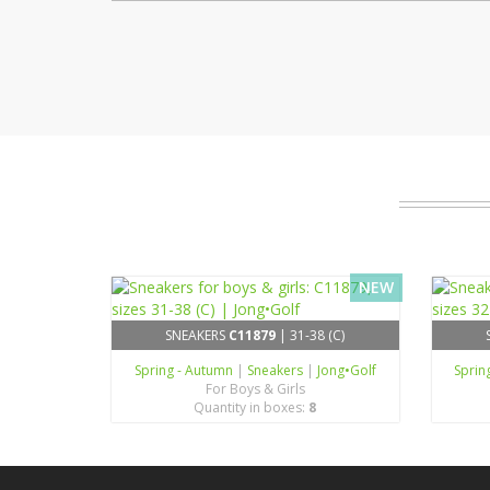
NEW
SNEAKERS
C11879
| 31-38 (C)
Spring - Autumn
|
Sneakers
|
Jong•Golf
Sprin
For Boys & Girls
Quantity in boxes:
8