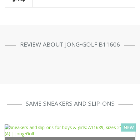
REVIEW ABOUT JONG•GOLF B11606
SAME SNEAKERS AND SLIP-ONS
NEW