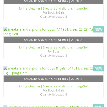
SNEAKERS AND SLIP-ONS
A11689
| 21-26 (A)
Spring - Autumn
|
Sneakers and slip-ons
|
Jong•Golf
For Boys & Girls
Quantity in boxes:
8
NEW
SNEAKERS AND SLIP-ONS
A11931
| 23-28 (A)
Spring - Autumn
|
Sneakers and slip-ons
|
Jong•Golf
For Boys
Quantity in boxes:
8
NEW
SNEAKERS AND SLIP-ONS
B11519
| 22-29 (B)
Spring - Autumn
|
Sneakers and slip-ons
|
Jong•Golf
For Boys & Girls
Quantity in boxes:
8