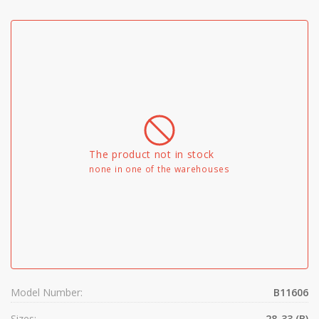
The product not in stock
none in one of the warehouses
Model Number:
B11606
Sizes:
28-33 (B)