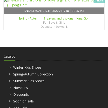
NEW
SNEAKERS AND SLIP-ONS
C11918
| 30-37 (C)
Spring - Autumn
|
Sneakers and slip-ons
|
Jong•Golf
For Boys & Girls
Quantity in boxes:
8
Catalog
Winter Kids Shoes
Spring-Autumn Collection
Summer Kids Shoes
Novelties
Discounts
Soon on sale
Top Sale