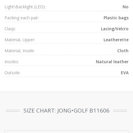
Light\Backlight (LED):
No
Packing each pair:
Plastic bags
Clasp:
Lacing/Velcro
Material, Upper:
Leatherette
Material, Inside:
Cloth
Insoles:
Natural leather
Outsole:
EVA
SIZE CHART: JONG•GOLF B11606