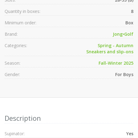
Quantity in boxes:
8
Minimum order:
Box
Brand:
Jong•Golf
Categories:
Spring - Autumn
Sneakers and slip-ons
Season:
Fall-Winter 2025
Gender:
For Boys
Description
Supinator:
Yes