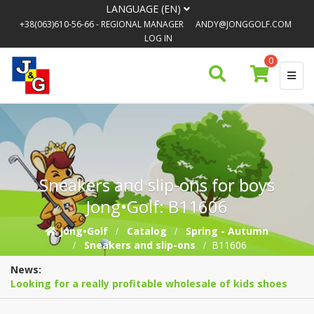
LANGUAGE (EN)
+38(063)610-56-66
- REGIONAL MANAGER
ANDY@JONGGOLF.COM
LOG IN
0
Sneakers and slip-ons for boys
Jong•Golf: B11606
Jong•Golf
Catalog
Spring - Autumn
Sneakers and slip-ons
B11606
News:
Looking for a really profitable wholesale of kids shoes