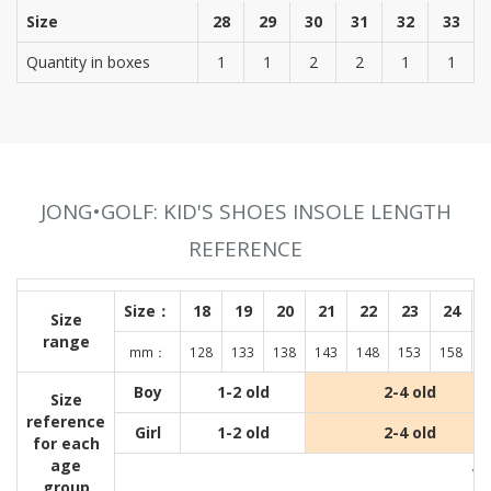
Size
28
29
30
31
32
33
Quantity in boxes
1
1
2
2
1
1
JONG•GOLF: KID'S SHOES INSOLE LENGTH
REFERENCE
Size：
18
19
20
21
22
23
24
Size
range
mm：
128
133
138
143
148
153
158
1
Boy
1-2 old
2-4 old
Size
reference
Girl
1-2 old
2-4 old
for each
age
Wit
group