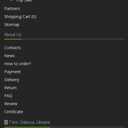
Partners
Shopping Cart (
0
)
Sitemap
About Us
Contacts
News
How to order?
Payment
Delivery
Return
FAQ
Review
Certificate
7 km, Odessa, Ukraine