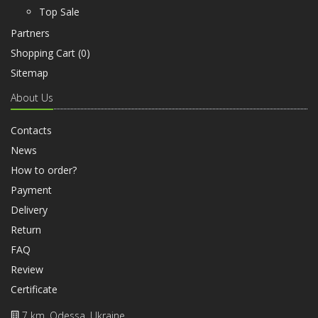
Top Sale
Partners
Shopping Cart (
0
)
Sitemap
About Us
Contacts
News
How to order?
Payment
Delivery
Return
FAQ
Review
Certificate
7 km, Odessa, Ukraine