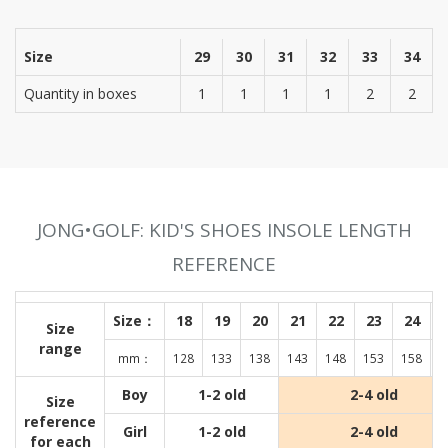
Size
29
30
31
32
33
34
Quantity in boxes
1
1
1
1
2
2
JONG•GOLF: KID'S SHOES INSOLE LENGTH
REFERENCE
Size：
18
19
20
21
22
23
24
Size
range
mm：
128
133
138
143
148
153
158
1
Boy
1-2 old
2-4 old
Size
reference
Girl
1-2 old
2-4 old
for each