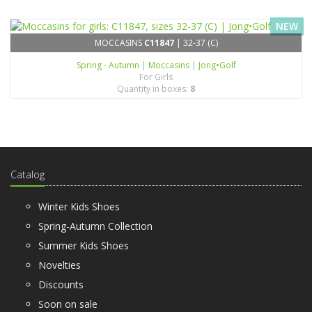
NEW
MOCCASINS
C11847
| 32-37 (C)
Spring - Autumn
|
Moccasins
|
Jong•Golf
For Girls
Quantity in boxes:
8
Catalog
Winter Kids Shoes
Spring-Autumn Collection
Summer Kids Shoes
Novelties
Discounts
Soon on sale