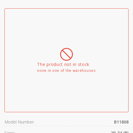
The product not in stock
none in one of the warehouses
Model Number:
B11808
Sizes:
29-34 (B)