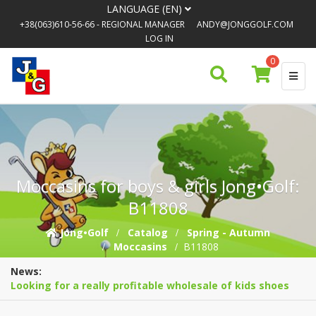
LANGUAGE (EN)
+38(063)610-56-66
- REGIONAL MANAGER
ANDY@JONGGOLF.COM
LOG IN
0
Moccasins for boys & girls Jong•Golf:
B11808
Jong•Golf
Catalog
Spring - Autumn
Moccasins
B11808
News:
Looking for a really profitable wholesale of kids shoes