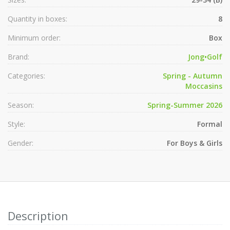
Quantity in boxes:
8
Minimum order:
Box
Brand:
Jong•Golf
Categories:
Spring - Autumn
Moccasins
Season:
Spring-Summer 2026
Style:
Formal
Gender:
For Boys & Girls
Description