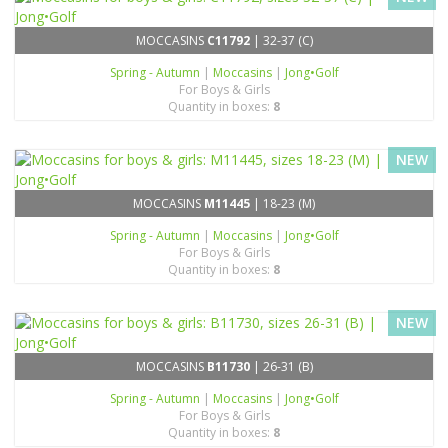
MOCCASINS
C11792
| 32-37 (C)
Spring - Autumn
|
Moccasins
|
Jong•Golf
For Boys & Girls
Quantity in boxes:
8
NEW
MOCCASINS
M11445
| 18-23 (M)
Spring - Autumn
|
Moccasins
|
Jong•Golf
For Boys & Girls
Quantity in boxes:
8
NEW
MOCCASINS
B11730
| 26-31 (B)
Spring - Autumn
|
Moccasins
|
Jong•Golf
For Boys & Girls
Quantity in boxes:
8