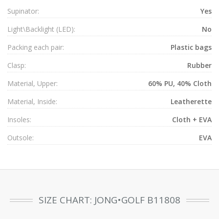
Supinator:
Yes
Light\Backlight (LED):
No
Packing each pair:
Plastic bags
Clasp:
Rubber
Material, Upper:
60% PU, 40% Cloth
Material, Inside:
Leatherette
Insoles:
Cloth + EVA
Outsole:
EVA
SIZE CHART: JONG•GOLF B11808