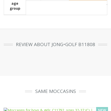
age
Wit
group
REVIEW ABOUT JONG•GOLF B11808
SAME MOCCASINS
NEW