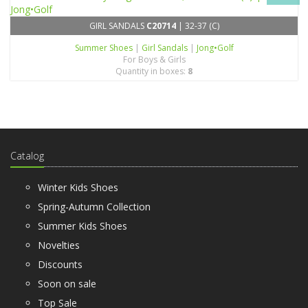
GIRL SANDALS
C20714
| 32-37 (C)
Summer Shoes
|
Girl Sandals
|
Jong•Golf
For Boys & Girls
Quantity in boxes:
8
Catalog
Winter Kids Shoes
Spring-Autumn Collection
Summer Kids Shoes
Novelties
Discounts
Soon on sale
Top Sale