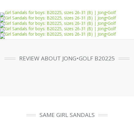
REVIEW ABOUT JONG•GOLF B20225
SAME GIRL SANDALS