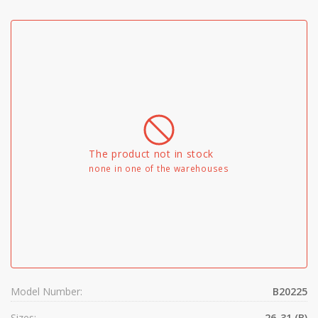
The product not in stock
none in one of the warehouses
Model Number:
B20225
Sizes:
26-31 (B)