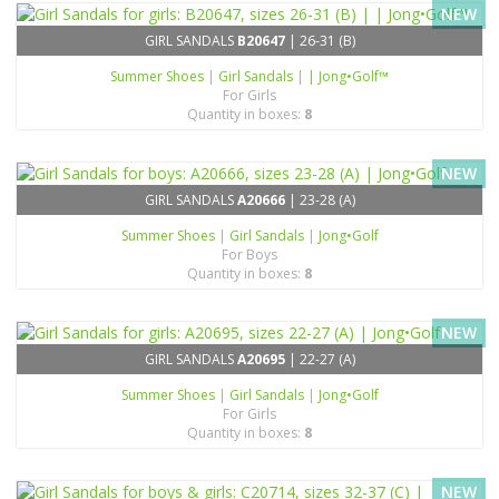
NEW
GIRL SANDALS
B20647
| 26-31 (B)
Summer Shoes
|
Girl Sandals
|
| Jong•Golf™
For Girls
Quantity in boxes:
8
NEW
GIRL SANDALS
A20666
| 23-28 (A)
Summer Shoes
|
Girl Sandals
|
Jong•Golf
For Boys
Quantity in boxes:
8
NEW
GIRL SANDALS
A20695
| 22-27 (A)
Summer Shoes
|
Girl Sandals
|
Jong•Golf
For Girls
Quantity in boxes:
8
NEW