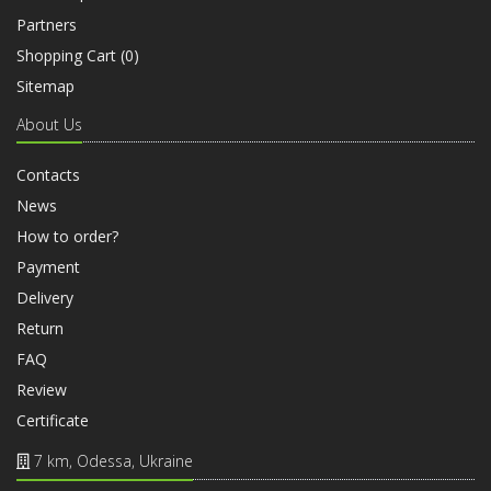
Partners
Shopping Cart (
0
)
Sitemap
About Us
Contacts
News
How to order?
Payment
Delivery
Return
FAQ
Review
Certificate
7 km, Odessa, Ukraine