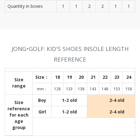
Quantity in boxes
1
1
2
2
1
1
JONG•GOLF: KID'S SHOES INSOLE LENGTH
REFERENCE
Size：
18
19
20
21
22
23
24
Size
range
mm：
128
133
138
143
148
153
158
1
Boy
1-2 old
2-4 old
Size
reference
Girl
1-2 old
2-4 old
for each
age
Wit
group