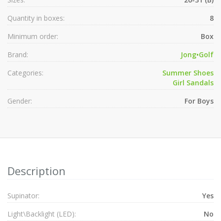
Quantity in boxes:
8
Minimum order:
Box
Brand:
Jong•Golf
Categories:
Summer Shoes
Girl Sandals
Gender:
For Boys
Description
Supinator:
Yes
Light\Backlight (LED):
No