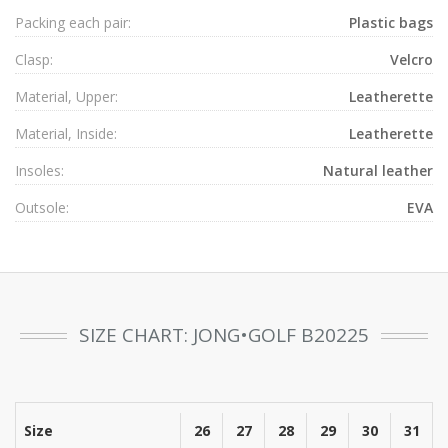
Packing each pair:
Plastic bags
Clasp:
Velcro
Material, Upper:
Leatherette
Material, Inside:
Leatherette
Insoles:
Natural leather
Outsole:
EVA
SIZE CHART: JONG•GOLF B20225
Size
26
27
28
29
30
31