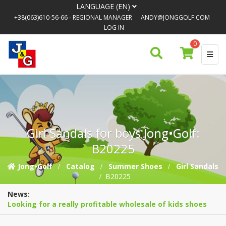
LANGUAGE (EN)
+38(063)610-56-66
- REGIONAL MANAGER
ANDY@JONGGOLF.COM
LOG IN
0
Girl Sandals for boys Jong•Golf:
B20225
Jong•Golf
Catalog
Summer Shoes
Girl Sandals
B20225
News:
Looking for a really profitable wholesale of kids shoes