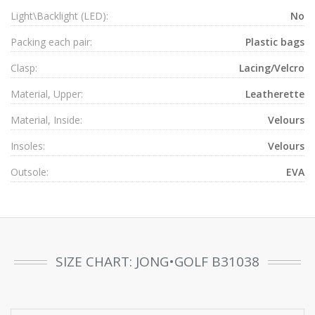
Light\Backlight (LED):
No
Packing each pair:
Plastic bags
Clasp:
Lacing/Velcro
Material, Upper:
Leatherette
Material, Inside:
Velours
Insoles:
Velours
Outsole:
EVA
SIZE CHART: JONG•GOLF B31038