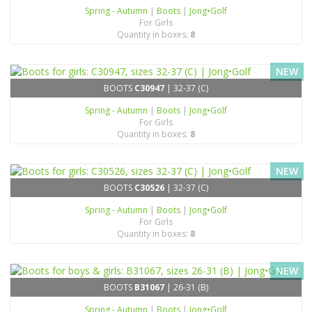
Spring - Autumn
|
Boots
|
Jong•Golf
For Girls
Quantity in boxes:
8
NEW
BOOTS
C30947
| 32-37 (C)
Spring - Autumn
|
Boots
|
Jong•Golf
For Girls
Quantity in boxes:
8
NEW
BOOTS
C30526
| 32-37 (C)
Spring - Autumn
|
Boots
|
Jong•Golf
For Girls
Quantity in boxes:
8
NEW
BOOTS
B31067
| 26-31 (B)
Spring - Autumn
|
Boots
|
Jong•Golf