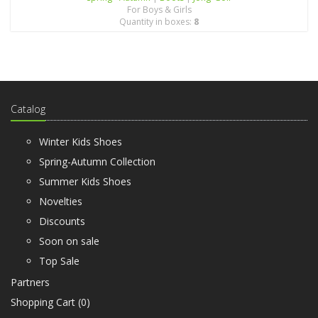
For Boys & Girls
Quantity in boxes:
8
Catalog
Winter Kids Shoes
Spring-Autumn Collection
Summer Kids Shoes
Novelties
Discounts
Soon on sale
Top Sale
Partners
Shopping Cart (
0
)