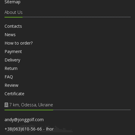
Sitemap
About Us
Contacts
News
How to order?
Payment
Delivery
Return
FAQ
Review
Certificate
7 km, Odessa, Ukraine
andy@jonggolf.com
+38(063)610-56-66 - Ihor