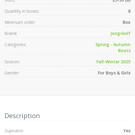
Quantity in boxes:
8
Minimum order:
Box
Brand:
Jong•Golf
Categories:
Spring - Autumn
Boots
Season:
Fall-Winter 2025
Gender:
For Boys & Girls
Description
Supinator:
Yes