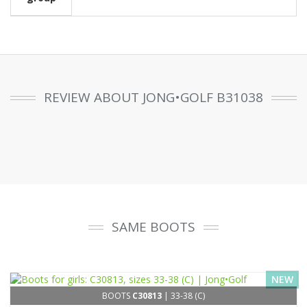
REVIEW ABOUT JONG•GOLF B31038
SAME BOOTS
NEW
BOOTS
C30813
| 33-38 (C)