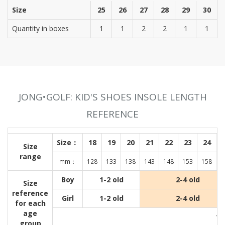
Size
25
26
27
28
29
30
Quantity in boxes
1
1
2
2
1
1
JONG•GOLF: KID'S SHOES INSOLE LENGTH
REFERENCE
Size：
18
19
20
21
22
23
24
Size
range
mm：
128
133
138
143
148
153
158
1
Boy
1-2 old
2-4 old
Size
reference
Girl
1-2 old
2-4 old
for each
age
Wit
group