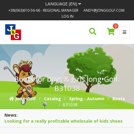
LANGUAGE (EN)
+38(063)610-56-66
- REGIONAL MANAGER
ANDY@JONGGOLF.COM
LOG IN
0
Boots for boys & girls Jong•Golf:
B31038
Jong•Golf
Catalog
Spring - Autumn
Boots
B31038
News:
Looking for a really profitable wholesale of kids shoes