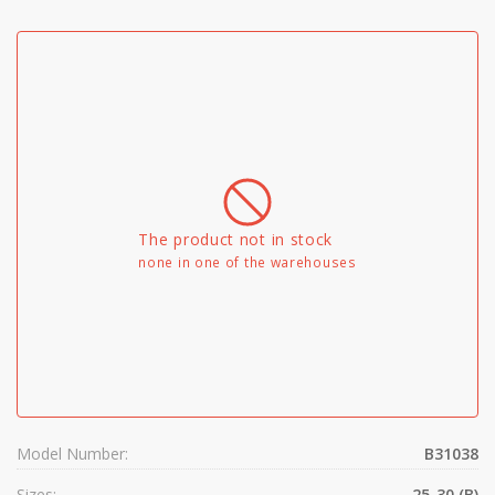
The product not in stock
none in one of the warehouses
Model Number:
B31038
Sizes:
25-30 (B)