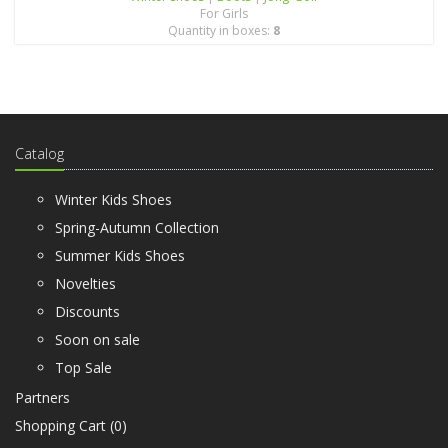
For Girls
Quantity in boxes:
8
Catalog
Winter Kids Shoes
Spring-Autumn Collection
Summer Kids Shoes
Novelties
Discounts
Soon on sale
Top Sale
Partners
Shopping Cart (
0
)