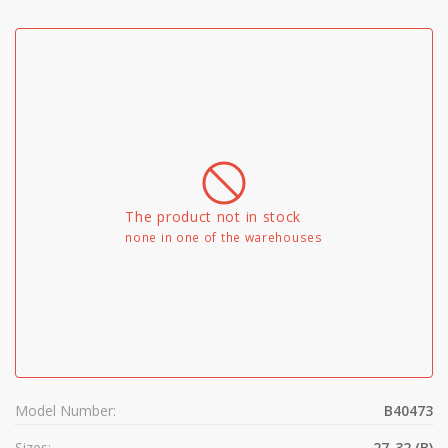
The product not in stock
none in one of the warehouses
Model Number:
B40473
Sizes:
27-32 (B)