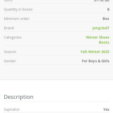
Quantity in boxes:
8
Minimum order:
Box
Brand:
Jong•Golf
Categories:
Winter Shoes
Boots
Season:
Fall-Winter 2025
Gender:
For Boys & Girls
Description
Supinator:
Yes