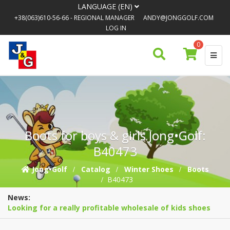
LANGUAGE (EN)
+38(063)610-56-66
- REGIONAL MANAGER
ANDY@JONGGOLF.COM
LOG IN
0
Boots for boys & girls Jong•Golf:
B40473
Jong•Golf
Catalog
Winter Shoes
Boots
B40473
News:
Looking for a really profitable wholesale of kids shoes