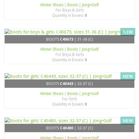
Winter Shoes
|
Boots
|
Jong•Golf
For Boys & Girls
Quantity in boxes:
8
NEW
BOOTS
C40673
| 31-36 (C)
Winter Shoes
|
Boots
|
Jong•Golf
For Boys & Girls
Quantity in boxes:
8
NEW
BOOTS
C40443
| 32-37 (C)
Winter Shoes
|
Boots
|
Jong•Golf
For Girls
Quantity in boxes:
8
NEW
BOOTS
C40480
| 32-37 (C)
Winter Shoes
|
Boots
|
Jong•Golf