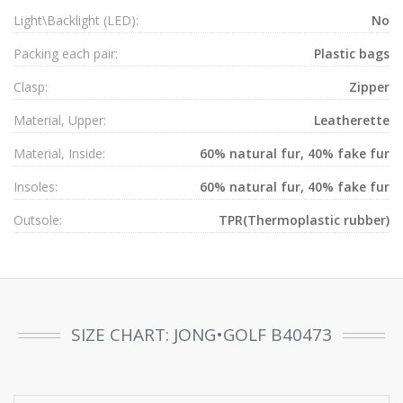
Light\Backlight (LED):
No
Packing each pair:
Plastic bags
Clasp:
Zipper
Material, Upper:
Leatherette
Material, Inside:
60% natural fur, 40% fake fur
Insoles:
60% natural fur, 40% fake fur
Outsole:
TPR(Thermoplastic rubber)
SIZE CHART: JONG•GOLF B40473