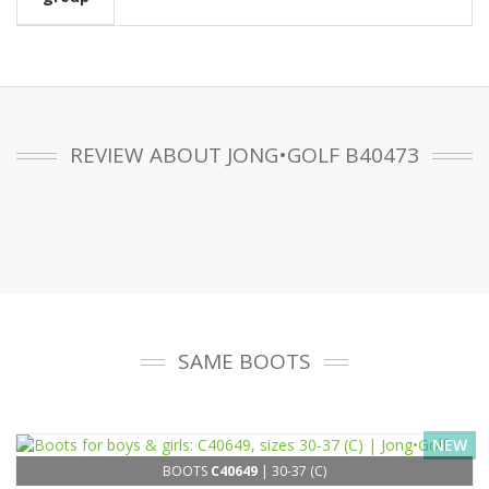
REVIEW ABOUT JONG•GOLF B40473
SAME BOOTS
NEW
BOOTS
C40649
| 30-37 (C)