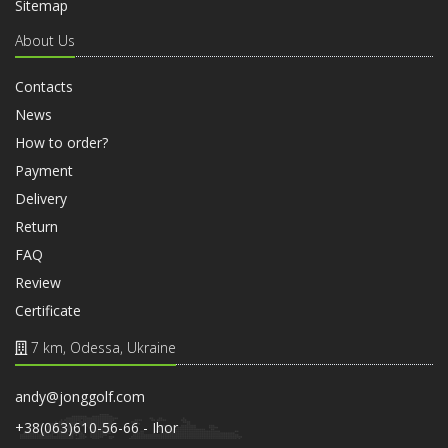
Sitemap
About Us
Contacts
News
How to order?
Payment
Delivery
Return
FAQ
Review
Certificate
7 km, Odessa, Ukraine
andy@jonggolf.com
+38(063)610-56-66 - Ihor