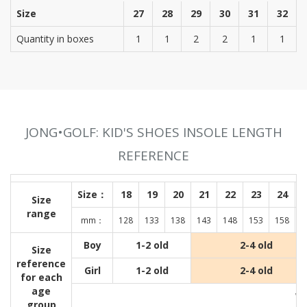
Size
27
28
29
30
31
32
Quantity in boxes
1
1
2
2
1
1
JONG•GOLF: KID'S SHOES INSOLE LENGTH
REFERENCE
Size：
18
19
20
21
22
23
24
Size
range
mm：
128
133
138
143
148
153
158
1
Boy
1-2 old
2-4 old
Size
reference
Girl
1-2 old
2-4 old
for each
age
Wit
group