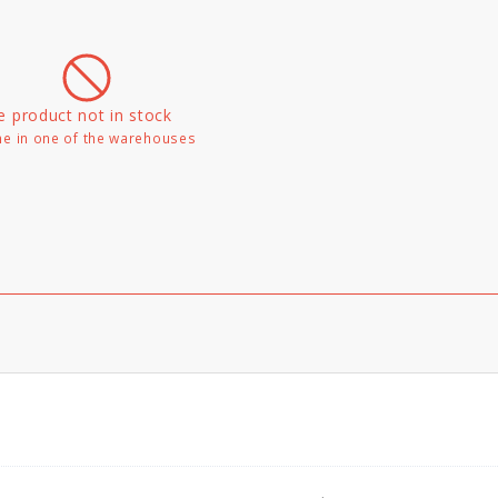
e product not in stock
e in one of the warehouses