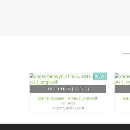
NEW
SHOES
C11605
| 32-37 (C)
Spring - Autumn
|
Shoes
|
Jong•Golf
Spr
For Boys
Quantity in boxes:
8