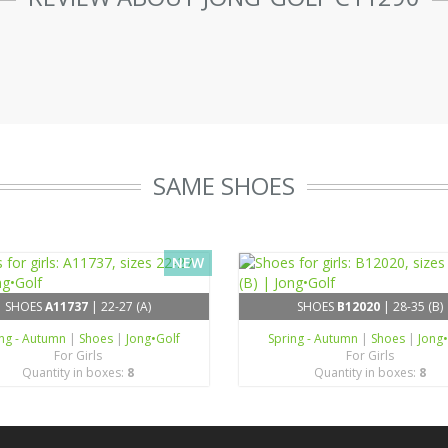
SAME SHOES
NEW
SHOES
A11737
| 22-27 (A)
SHOES
B12020
| 28-35 (B)
ing - Autumn
|
Shoes
|
Jong•Golf
Spring - Autumn
|
Shoes
|
Jong
For Girls
For Girls
Quantity in boxes:
8
Quantity in boxes:
8