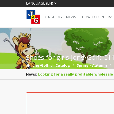
LANGUAGE (EN)
CATALOG
NEWS
HOW TO ORDER?
Shoes for girls Jong•Golf: C
Jong•Golf
Catalog
Spring - Autumn
News:
Looking for a really profitable wholesale