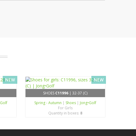
NEW
NEW
SHOES
C11996
| 32-37 (C)
•Golf
Spring - Autumn
|
Shoes
|
Jong•Golf
For Girls
Quantity in boxes:
8