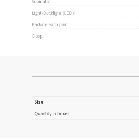
Supinator:
Light\Backlight (LED):
Packing each pair:
Clasp:
Size
Quantity in boxes