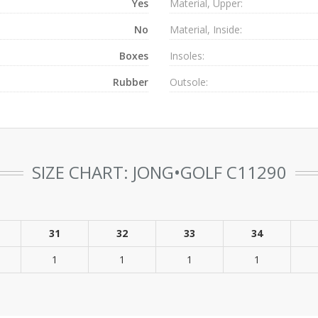
Yes
Material, Upper:
No
Material, Inside:
Boxes
Insoles:
Rubber
Outsole:
SIZE CHART: JONG•GOLF C11290
31
32
33
34
1
1
1
1