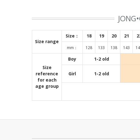
JONG•
Size：
18
19
20
21
2
Size range
mm：
128
133
138
143
14
Boy
1-2 old
Size
reference
Girl
1-2 old
for each
age group