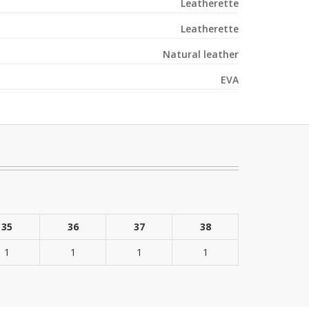
Leatherette
Leatherette
Natural leather
EVA
35
36
37
38
1
1
1
1