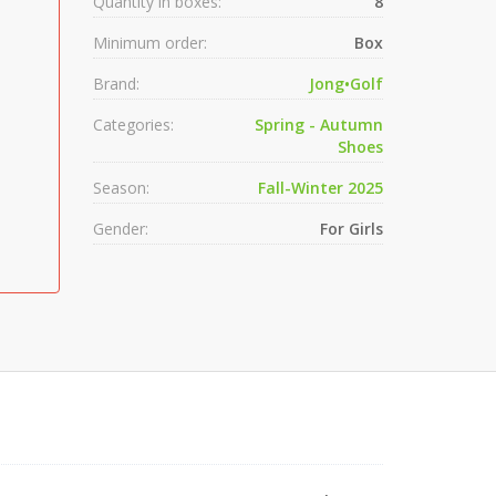
Quantity in boxes:
8
Minimum order:
Box
Brand:
Jong•Golf
Categories:
Spring - Autumn
Shoes
Season:
Fall-Winter 2025
Gender:
For Girls