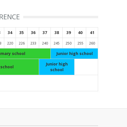
ERENCE
3
34
35
36
37
38
39
40
41
3
220
226
233
240
245
250
255
260
imary school
Junior high school
Junior high
 school
school