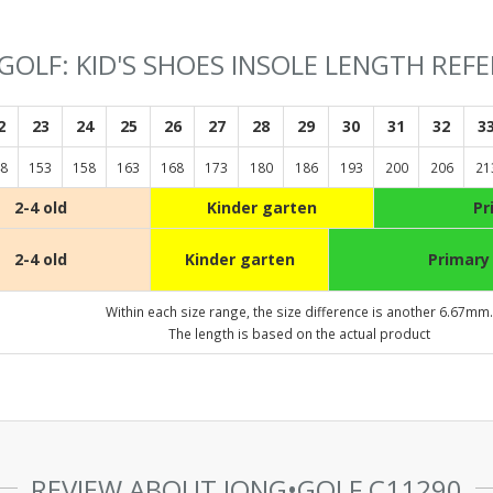
GOLF: KID'S SHOES INSOLE LENGTH REF
2
23
24
25
26
27
28
29
30
31
32
3
8
153
158
163
168
173
180
186
193
200
206
21
2-4 old
Kinder garten
Pr
2-4 old
Kinder garten
Primary
Within each size range, the size difference is another 6.67mm.
The length is based on the actual product
REVIEW ABOUT JONG•GOLF C11290