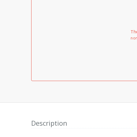
Th
non
Description