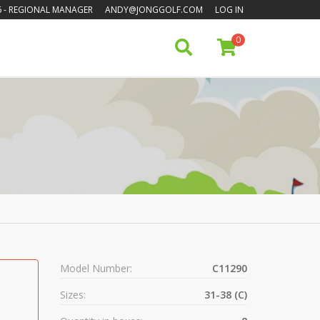
6
- REGIONAL MANAGER
ANDY@JONGGOLF.COM
LOG IN
0
Model Number:
C11290
Sizes:
31-38 (C)