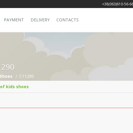
+38(063)610-56-6
PAYMENT
DELIVERY
CONTACTS
11290
Shoes
C11290
 of kids shoes