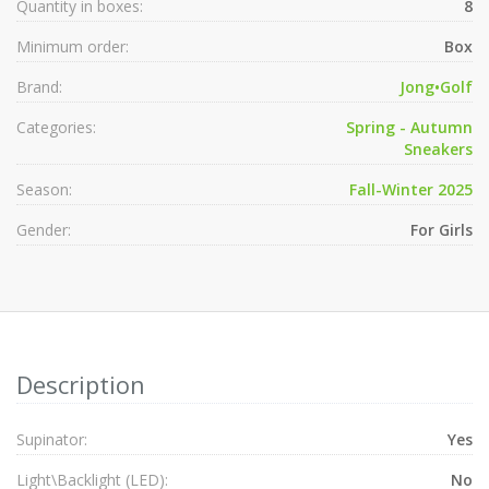
Quantity in boxes:
8
Minimum order:
Box
Brand:
Jong•Golf
Categories:
Spring - Autumn
Sneakers
Season:
Fall-Winter 2025
Gender:
For Girls
Description
Supinator:
Yes
Light\Backlight (LED):
No