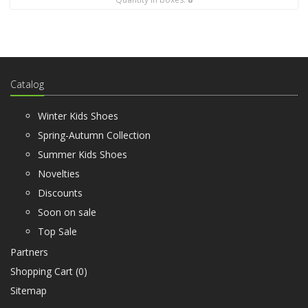
Catalog
Winter Kids Shoes
Spring-Autumn Collection
Summer Kids Shoes
Novelties
Discounts
Soon on sale
Top Sale
Partners
Shopping Cart (
0
)
Sitemap