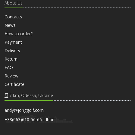
About Us
Contacts
News
How to order?
Payment
Delivery
Return
FAQ
Review
Certificate
7 km, Odessa, Ukraine
andy@jonggolf.com
+38(063)610-56-66 - Ihor