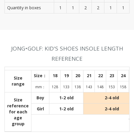
Quantity in boxes
1
1
2
2
1
1
JONG•GOLF: KID'S SHOES INSOLE LENGTH
REFERENCE
Size：
18
19
20
21
22
23
24
Size
range
mm：
128
133
138
143
148
153
158
1
Boy
1-2 old
2-4 old
Size
reference
Girl
1-2 old
2-4 old
for each
age
Wit
group