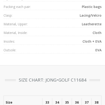
Packing each pair:
Plastic bags
Clasp:
Lacing/Velcro
Material, Upper:
Leatherette
Material, Inside:
Cloth
Insoles:
Cloth + EVA
Outsole:
EVA
SIZE CHART: JONG•GOLF C11684
Size
33
34
35
36
37
38