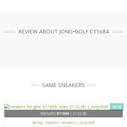
REVIEW ABOUT JONG•GOLF C11684
SAME SNEAKERS
NEW
SNEAKERS
B11899
| 27-32 (B)
Spring - Autumn
|
Sneakers
|
Jong•Golf