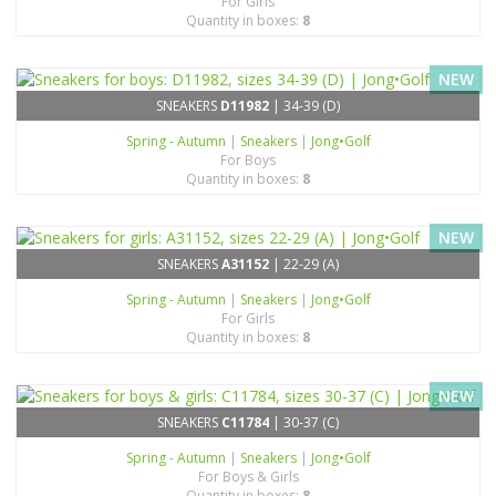
For Girls
Quantity in boxes:
8
NEW
SNEAKERS
D11982
| 34-39 (D)
Spring - Autumn
|
Sneakers
|
Jong•Golf
For Boys
Quantity in boxes:
8
NEW
SNEAKERS
A31152
| 22-29 (A)
Spring - Autumn
|
Sneakers
|
Jong•Golf
For Girls
Quantity in boxes:
8
NEW
SNEAKERS
C11784
| 30-37 (C)
Spring - Autumn
|
Sneakers
|
Jong•Golf
For Boys & Girls
Quantity in boxes:
8