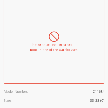
The product not in stock
none in one of the warehouses
Model Number:
C11684
Sizes:
33-38 (C)