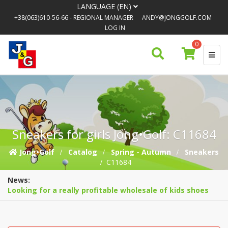
LANGUAGE (EN)
+38(063)610-56-66
- REGIONAL MANAGER
ANDY@JONGGOLF.COM
LOG IN
0
Sneakers for girls Jong•Golf: C11684
Jong•Golf
Catalog
Spring - Autumn
Sneakers
C11684
News:
Looking for a really profitable wholesale of kids shoes