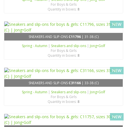
For Boys & Girls
Quantity in boxes:
8
NEW
SNEAKERS AND SLIP-ONS
C11796
| 31-38 (C)
Spring - Autumn
|
Sneakers and slip-ons
|
Jong•Golf
For Boys & Girls
Quantity in boxes:
8
NEW
SNEAKERS AND SLIP-ONS
C31166
| 33-38 (C)
Spring - Autumn
|
Sneakers and slip-ons
|
Jong•Golf
For Boys & Girls
Quantity in boxes:
8
NEW