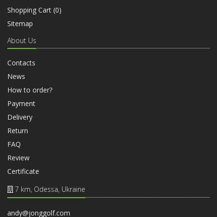
Shopping Cart (
0
)
Sitemap
About Us
Contacts
News
How to order?
Payment
Delivery
Return
FAQ
Review
Certificate
7 km, Odessa, Ukraine
andy@jonggolf.com