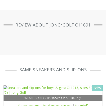
REVIEW ABOUT JONG•GOLF C11691
SAME SNEAKERS AND SLIP-ONS
NEW
SNEAKERS AND SLIP-ONS
C11915
| 30-37 (C)
Spring - Autumn
|
Sneakers and slip-ons
|
Jong•Golf