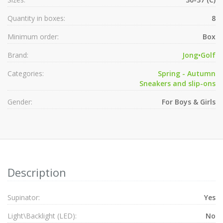
Quantity in boxes:
8
Minimum order:
Box
Brand:
Jong•Golf
Categories:
Spring - Autumn
Sneakers and slip-ons
Gender:
For Boys & Girls
Description
Supinator:
Yes
Light\Backlight (LED):
No