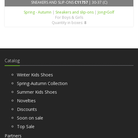
SNEAKERS AND SLIP-ONS
C11757
| 30-37 (C)
Spring - Autumn
|
Sneakers and slip-ons
|
Jong•Golf
For Boys & Girls
Quantity in boxes:
8
Catalog
Winter Kids Shoes
Spring-Autumn Collection
Summer Kids Shoes
Novelties
Discounts
Soon on sale
Top Sale
Partners