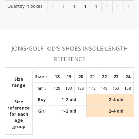
Quantity in boxes
1
1
1
1
1
1
1
1
JONG•GOLF: KID'S SHOES INSOLE LENGTH
REFERENCE
Size：
18
19
20
21
22
23
24
Size
range
mm：
128
133
138
143
148
153
158
1
Boy
1-2 old
2-4 old
Size
reference
Girl
1-2 old
2-4 old
for each
age
Wit
group