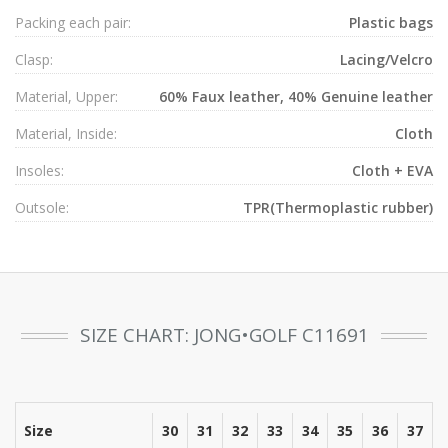
Packing each pair:
Plastic bags
Clasp:
Lacing/Velcro
Material, Upper:
60% Faux leather, 40% Genuine leather
Material, Inside:
Cloth
Insoles:
Cloth + EVA
Outsole:
TPR(Thermoplastic rubber)
SIZE CHART: JONG•GOLF C11691
Size
30
31
32
33
34
35
36
37