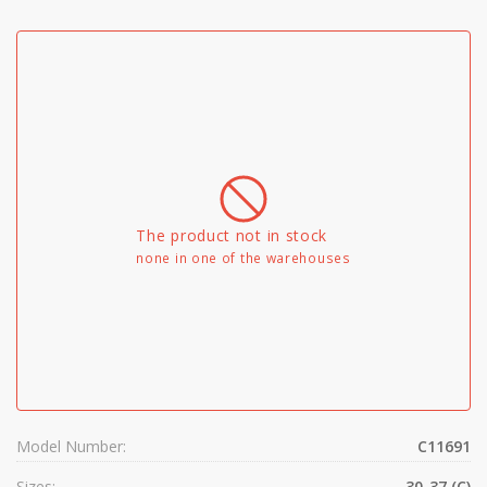
The product not in stock
none in one of the warehouses
Model Number:
C11691
Sizes:
30-37 (C)