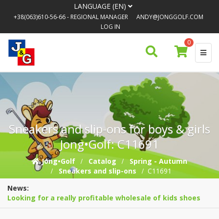
LANGUAGE (EN)
+38(063)610-56-66
- REGIONAL MANAGER
ANDY@JONGGOLF.COM
LOG IN
0
Sneakers and slip-ons for boys & girls
Jong•Golf: C11691
Jong•Golf
Catalog
Spring - Autumn
Sneakers and slip-ons
C11691
News:
Looking for a really profitable wholesale of kids shoes