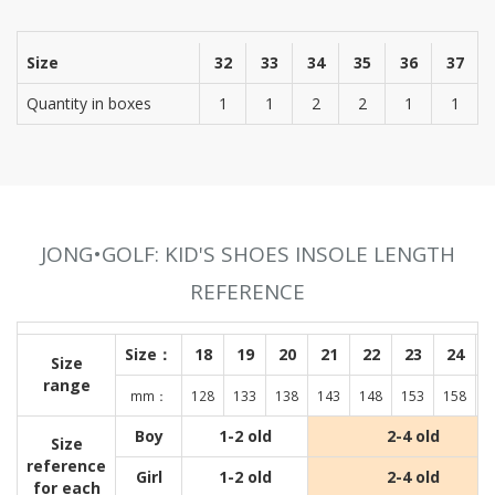
Size
32
33
34
35
36
37
Quantity in boxes
1
1
2
2
1
1
JONG•GOLF: KID'S SHOES INSOLE LENGTH
REFERENCE
Size：
18
19
20
21
22
23
24
Size
range
mm：
128
133
138
143
148
153
158
1
Boy
1-2 old
2-4 old
Size
reference
Girl
1-2 old
2-4 old
for each