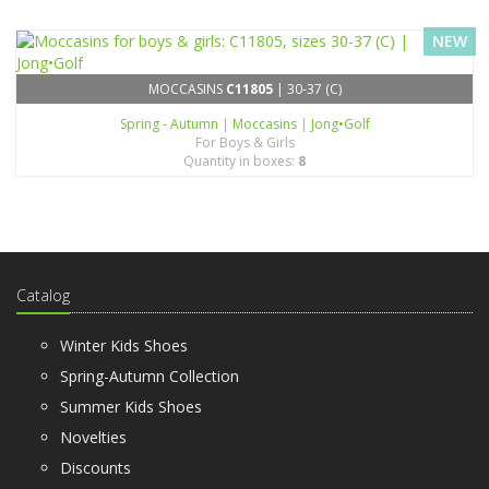
NEW
MOCCASINS
C11805
| 30-37 (C)
Spring - Autumn
|
Moccasins
|
Jong•Golf
For Boys & Girls
Quantity in boxes:
8
Catalog
Winter Kids Shoes
Spring-Autumn Collection
Summer Kids Shoes
Novelties
Discounts