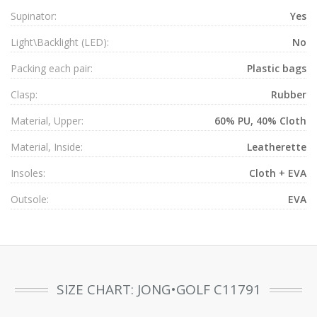
Supinator:
Yes
Light\Backlight (LED):
No
Packing each pair:
Plastic bags
Clasp:
Rubber
Material, Upper:
60% PU, 40% Cloth
Material, Inside:
Leatherette
Insoles:
Cloth + EVA
Outsole:
EVA
SIZE CHART: JONG•GOLF C11791