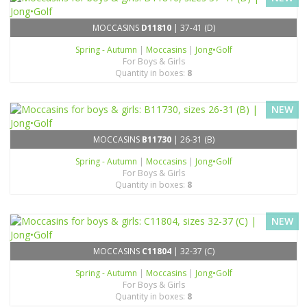
MOCCASINS
D11810
| 37-41 (D)
Spring - Autumn
|
Moccasins
|
Jong•Golf
For Boys & Girls
Quantity in boxes:
8
NEW
MOCCASINS
B11730
| 26-31 (B)
Spring - Autumn
|
Moccasins
|
Jong•Golf
For Boys & Girls
Quantity in boxes:
8
NEW
MOCCASINS
C11804
| 32-37 (C)
Spring - Autumn
|
Moccasins
|
Jong•Golf
For Boys & Girls
Quantity in boxes:
8