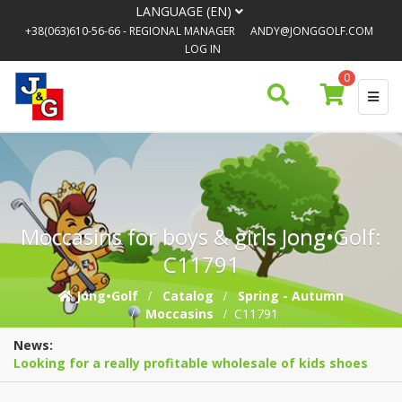
LANGUAGE (EN)
+38(063)610-56-66
- REGIONAL MANAGER
ANDY@JONGGOLF.COM
LOG IN
0
Moccasins for boys & girls Jong•Golf:
C11791
Jong•Golf
Catalog
Spring - Autumn
Moccasins
C11791
News:
Looking for a really profitable wholesale of kids shoes