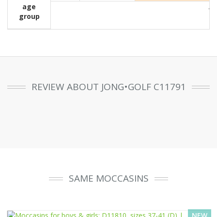
age
Wit
group
REVIEW ABOUT JONG•GOLF C11791
SAME MOCCASINS
NEW