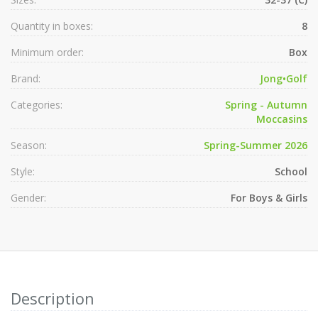
Quantity in boxes:
8
Minimum order:
Box
Brand:
Jong•Golf
Categories:
Spring - Autumn
Moccasins
Season:
Spring-Summer 2026
Style:
School
Gender:
For Boys & Girls
Description