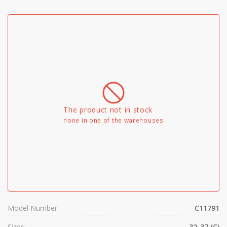
The product not in stock
none in one of the warehouses
Model Number:
C11791
Sizes:
32-37 (C)