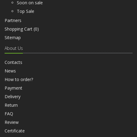
Soon on sale
Top Sale
Partners
Shopping Cart (
0
)
Sitemap
About Us
Contacts
News
How to order?
Payment
Delivery
Return
FAQ
Review
Certificate