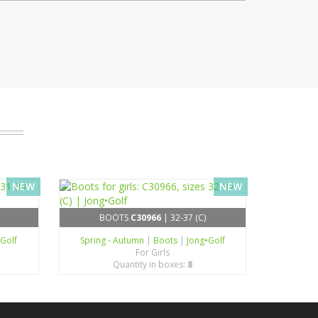
NEW
NEW
BOOTS
C30966
| 32-37 (C)
•Golf
Spring - Autumn
|
Boots
|
Jong•Golf
For Girls
Quantity in boxes:
8