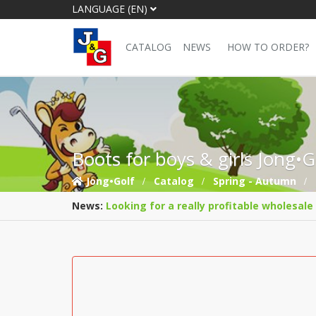
LANGUAGE (EN)
CATALOG
NEWS
HOW TO ORDER?
Boots for boys & girls Jong•
Jong•Golf
Catalog
Spring - Autumn
News:
Looking for a really profitable wholesale