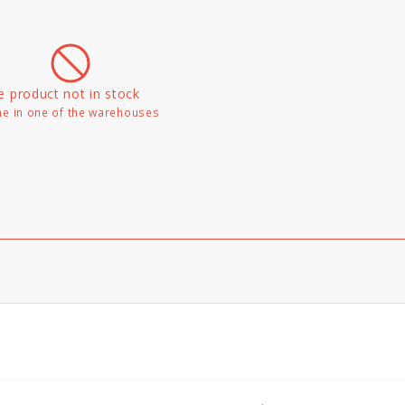
e product not in stock
e in one of the warehouses