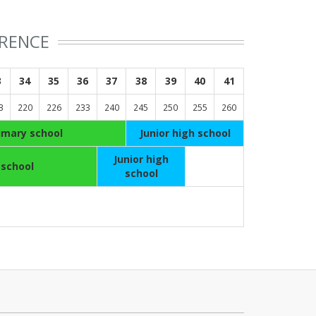
ERENCE
3
34
35
36
37
38
39
40
41
3
220
226
233
240
245
250
255
260
imary school
Junior high school
Junior high
 school
school