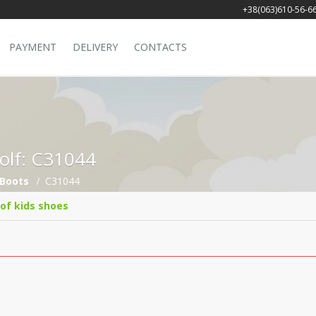
+38(063)610-56-6
PAYMENT
DELIVERY
CONTACTS
Golf: C31044
Boots
C31044
 of kids shoes