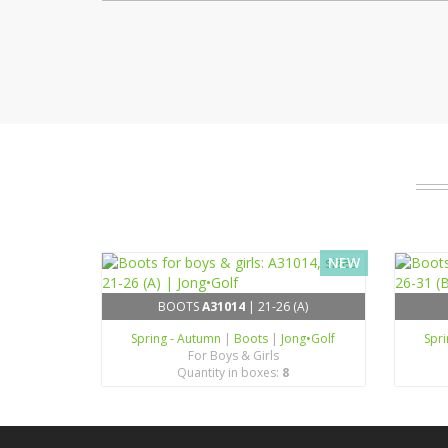
NEW
BOOTS
A31014
| 21-26 (A)
Spring - Autumn
|
Boots
|
Jong•Golf
Spr
For Boys & Girls
Quantity in boxes:
8