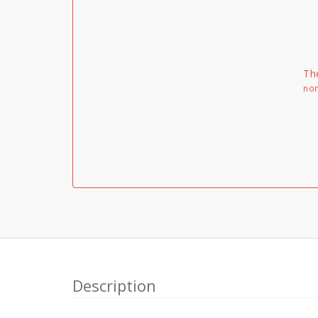
Th
non
Description