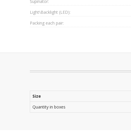
Supinator:
Light\Backlight (LED):
Packing each pair:
Size
Quantity in boxes