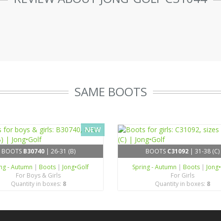
SAME BOOTS
NEW
BOOTS
B30740
| 26-31 (B)
BOOTS
C31092
| 31-38 (C)
ing - Autumn
|
Boots
|
Jong•Golf
Spring - Autumn
|
Boots
|
Jong
For Boys & Girls
For Girls
Quantity in boxes:
8
Quantity in boxes:
8