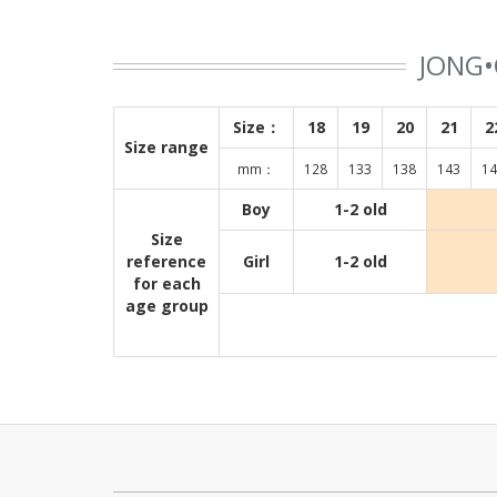
JONG•
Size：
18
19
20
21
2
Size range
mm：
128
133
138
143
14
Boy
1-2 old
Size
reference
Girl
1-2 old
for each
age group