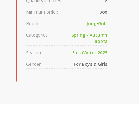
Quantity in boxes:
8
Minimum order:
Box
Brand:
Jong•Golf
Categories:
Spring - Autumn
Boots
Season:
Fall-Winter 2025
Gender:
For Boys & Girls