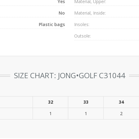
Yes
Material, Upper:
No
Material, Inside:
Plastic bags
Insoles:
Outsole:
SIZE CHART: JONG•GOLF C31044
32
33
34
1
1
2