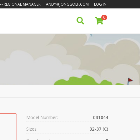
6
- REGIONAL MANAGER
ANDY@JONGGOLF.COM
LOG IN
0
Model Number:
C31044
Sizes:
32-37 (C)