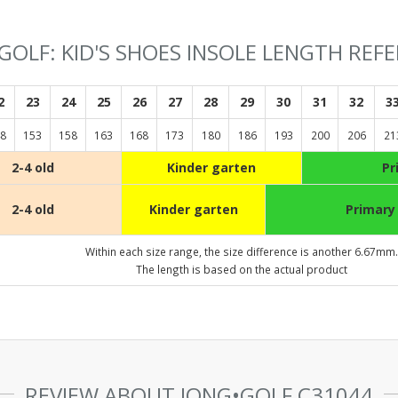
GOLF: KID'S SHOES INSOLE LENGTH REF
2
23
24
25
26
27
28
29
30
31
32
3
8
153
158
163
168
173
180
186
193
200
206
21
2-4 old
Kinder garten
Pr
2-4 old
Kinder garten
Primary
Within each size range, the size difference is another 6.67mm.
The length is based on the actual product
REVIEW ABOUT JONG•GOLF C31044