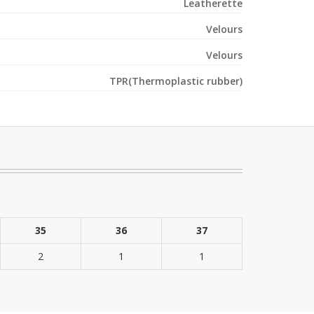
Leatherette
Velours
Velours
TPR(Thermoplastic rubber)
35
36
37
2
1
1