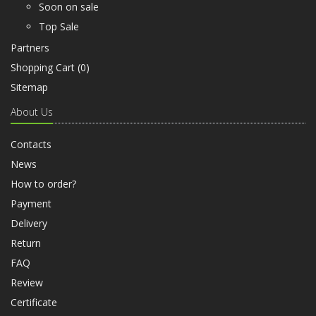
Soon on sale
Top Sale
Partners
Shopping Cart (
0
)
Sitemap
About Us
Contacts
News
How to order?
Payment
Delivery
Return
FAQ
Review
Certificate