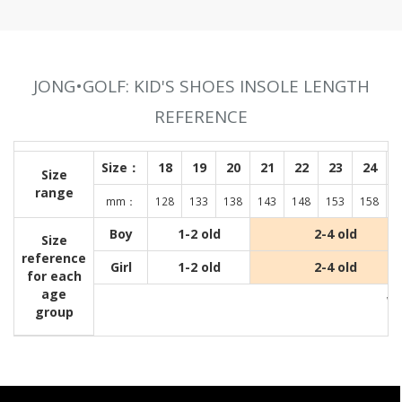
JONG•GOLF: KID'S SHOES INSOLE LENGTH
REFERENCE
Size：
18
19
20
21
22
23
24
Size
range
mm：
128
133
138
143
148
153
158
1
Boy
1-2 old
2-4 old
Size
reference
Girl
1-2 old
2-4 old
for each
age
Wit
group