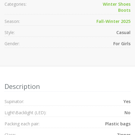
Categories:
Winter Shoes
Boots
Season:
Fall-Winter 2025
Style:
Casual
Gender:
For Girls
Description
Supinator:
Yes
Light\Backlight (LED):
No
Packing each pair:
Plastic bags
Clasp:
Zipper