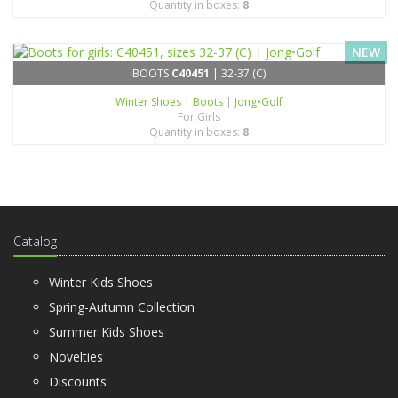
Quantity in boxes:
8
NEW
BOOTS
C40451
| 32-37 (C)
Winter Shoes
|
Boots
|
Jong•Golf
For Girls
Quantity in boxes:
8
Catalog
Winter Kids Shoes
Spring-Autumn Collection
Summer Kids Shoes
Novelties
Discounts