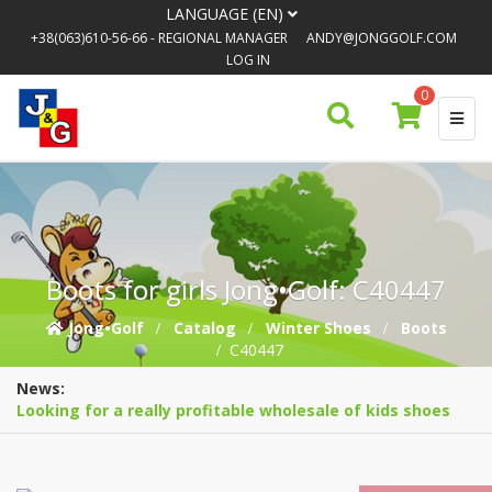
LANGUAGE (EN)
+38(063)610-56-66
- REGIONAL MANAGER
ANDY@JONGGOLF.COM
LOG IN
0
Boots for girls Jong•Golf: C40447
Jong•Golf
Catalog
Winter Shoes
Boots
C40447
News:
Looking for a really profitable wholesale of kids shoes