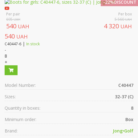
-22%DISCOUNT
Per pair
Per box
695
5 560
UAH
UAH
540
4 320
UAH
UAH
540
UAH
|
C40447-6
In stock
-
8
+
Model Number:
C40447
Sizes:
32-37 (C)
Quantity in boxes:
8
Minimum order:
Box
Brand:
Jong•Golf