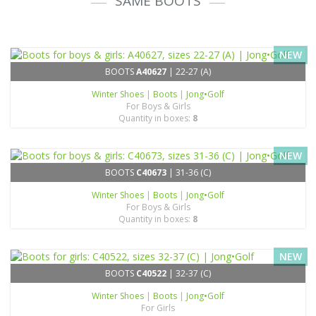
SAME BOOTS
NEW
BOOTS
A40627
| 22-27 (A)
Winter Shoes
|
Boots
|
Jong•Golf
For Boys & Girls
Quantity in boxes:
8
NEW
BOOTS
C40673
| 31-36 (C)
Winter Shoes
|
Boots
|
Jong•Golf
For Boys & Girls
Quantity in boxes:
8
NEW
BOOTS
C40522
| 32-37 (C)
Winter Shoes
|
Boots
|
Jong•Golf
For Girls