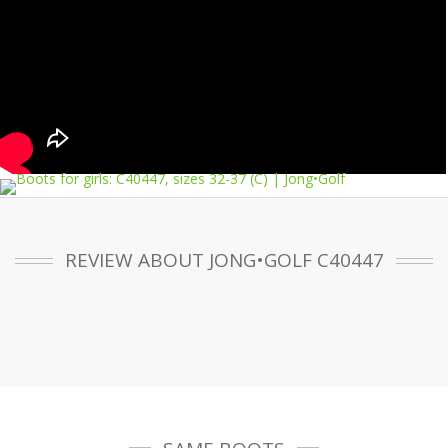
REVIEW ABOUT JONG•GOLF C40447