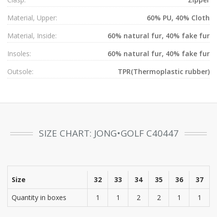
Material, Upper:
60% PU, 40% Cloth
Material, Inside:
60% natural fur, 40% fake fur
Insoles:
60% natural fur, 40% fake fur
Outsole:
TPR(Thermoplastic rubber)
SIZE CHART: JONG•GOLF C40447
Size
32
33
34
35
36
37
Quantity in boxes
1
1
2
2
1
1