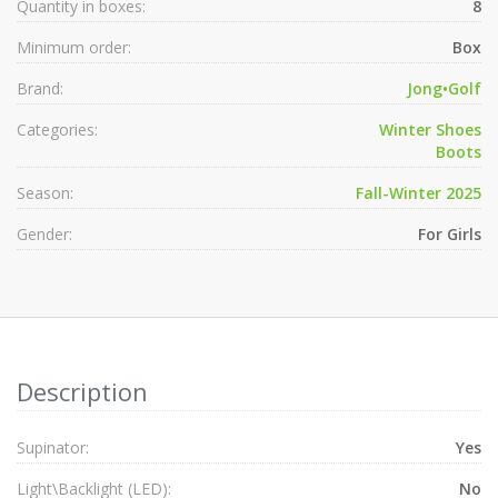
Quantity in boxes:
8
Minimum order:
Box
Brand:
Jong•Golf
Categories:
Winter Shoes
Boots
Season:
Fall-Winter 2025
Gender:
For Girls
Description
Supinator:
Yes
Light\Backlight (LED):
No