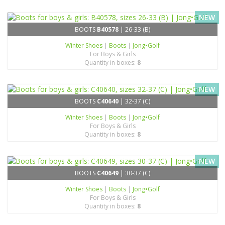
NEW
BOOTS
B40578
| 26-33 (B)
Winter Shoes
|
Boots
|
Jong•Golf
For Boys & Girls
Quantity in boxes:
8
NEW
BOOTS
C40640
| 32-37 (C)
Winter Shoes
|
Boots
|
Jong•Golf
For Boys & Girls
Quantity in boxes:
8
NEW
BOOTS
C40649
| 30-37 (C)
Winter Shoes
|
Boots
|
Jong•Golf
For Boys & Girls
Quantity in boxes:
8