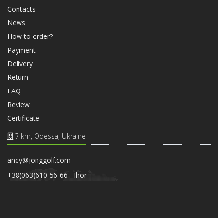
Contacts
News
How to order?
Payment
Delivery
Return
FAQ
Review
Certificate
7 km, Odessa, Ukraine
andy@jonggolf.com
+38(063)610-56-66 - Ihor