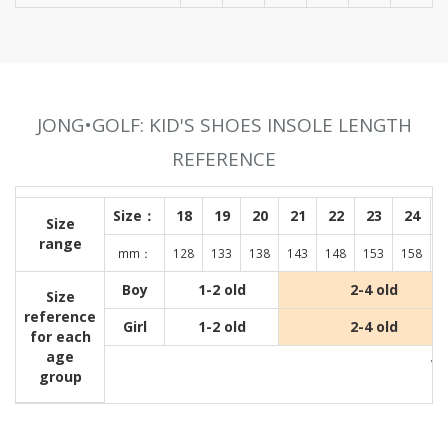
JONG•GOLF: KID'S SHOES INSOLE LENGTH
REFERENCE
Size：
18
19
20
21
22
23
24
Size
range
mm：
128
133
138
143
148
153
158
1
Boy
1-2 old
2-4 old
Size
reference
Girl
1-2 old
2-4 old
for each
age
Wit
group