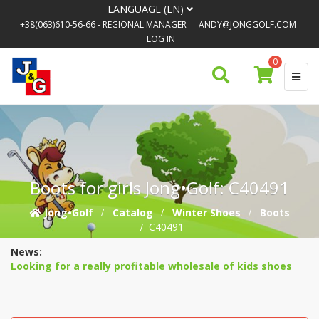
LANGUAGE (EN)
+38(063)610-56-66
- REGIONAL MANAGER
ANDY@JONGGOLF.COM
LOG IN
0
Boots for girls Jong•Golf: C40491
Jong•Golf
Catalog
Winter Shoes
Boots
C40491
News:
Looking for a really profitable wholesale of kids shoes