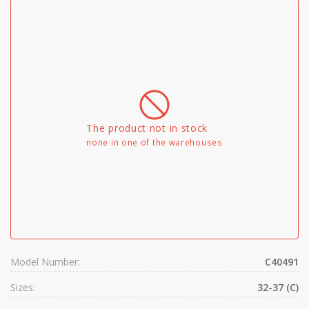
The product not in stock
none in one of the warehouses
Model Number:
C40491
Sizes:
32-37 (C)