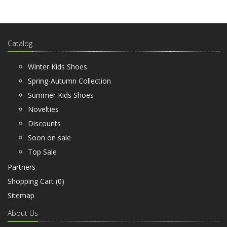
Catalog
Winter Kids Shoes
Spring-Autumn Collection
Summer Kids Shoes
Novelties
Discounts
Soon on sale
Top Sale
Partners
Shopping Cart (
0
)
Sitemap
About Us