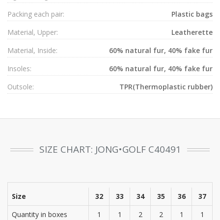
Packing each pair:
Plastic bags
Material, Upper:
Leatherette
Material, Inside:
60% natural fur, 40% fake fur
Insoles:
60% natural fur, 40% fake fur
Outsole:
TPR(Thermoplastic rubber)
SIZE CHART: JONG•GOLF C40491
Size
32
33
34
35
36
37
Quantity in boxes
1
1
2
2
1
1