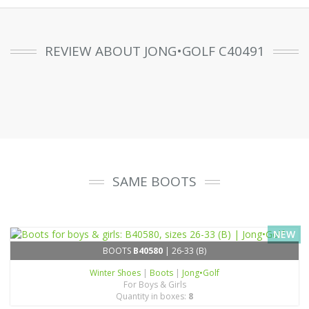
REVIEW ABOUT JONG•GOLF C40491
SAME BOOTS
NEW
BOOTS
B40580
| 26-33 (B)
Winter Shoes
|
Boots
|
Jong•Golf
For Boys & Girls
Quantity in boxes:
8