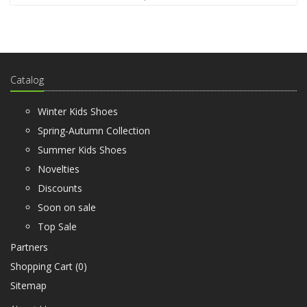
Catalog
Winter Kids Shoes
Spring-Autumn Collection
Summer Kids Shoes
Novelties
Discounts
Soon on sale
Top Sale
Partners
Shopping Cart (
0
)
Sitemap