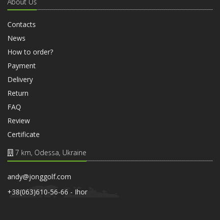
About Us
Contacts
News
How to order?
Payment
Delivery
Return
FAQ
Review
Certificate
7 km, Odessa, Ukraine
andy@jonggolf.com
+38(063)610-56-66 - Ihor