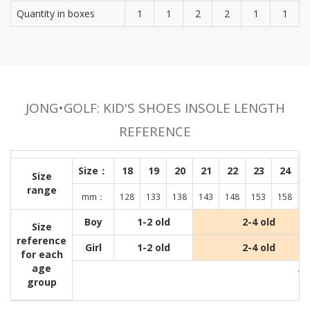
Quantity in boxes
1
1
2
2
1
1
JONG•GOLF: KID'S SHOES INSOLE LENGTH
REFERENCE
Size：
18
19
20
21
22
23
24
Size
range
mm：
128
133
138
143
148
153
158
1
Boy
1-2 old
2-4 old
Size
reference
Girl
1-2 old
2-4 old
for each
age
Wit
group