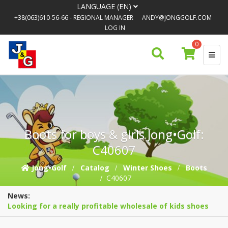
LANGUAGE (EN)
+38(063)610-56-66
- REGIONAL MANAGER
ANDY@JONGGOLF.COM
LOG IN
0
Boots for boys & girls Jong•Golf:
C40607
Jong•Golf
Catalog
Winter Shoes
Boots
C40607
News:
Looking for a really profitable wholesale of kids shoes