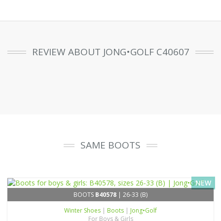
REVIEW ABOUT JONG•GOLF C40607
SAME BOOTS
NEW
BOOTS
B40578
| 26-33 (B)
Winter Shoes
|
Boots
|
Jong•Golf
For Boys & Girls