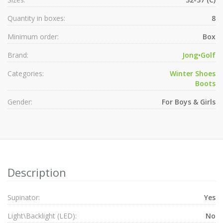
Quantity in boxes:
8
Minimum order:
Box
Brand:
Jong•Golf
Categories:
Winter Shoes
Boots
Gender:
For Boys & Girls
Description
Supinator:
Yes
Light\Backlight (LED):
No