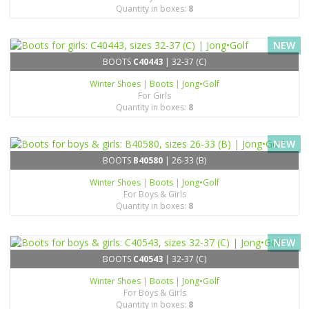
Quantity in boxes:
8
NEW
BOOTS
C40443
| 32-37 (C)
Winter Shoes
|
Boots
|
Jong•Golf
For Girls
Quantity in boxes:
8
NEW
BOOTS
B40580
| 26-33 (B)
Winter Shoes
|
Boots
|
Jong•Golf
For Boys & Girls
Quantity in boxes:
8
NEW
BOOTS
C40543
| 32-37 (C)
Winter Shoes
|
Boots
|
Jong•Golf
For Boys & Girls
Quantity in boxes:
8