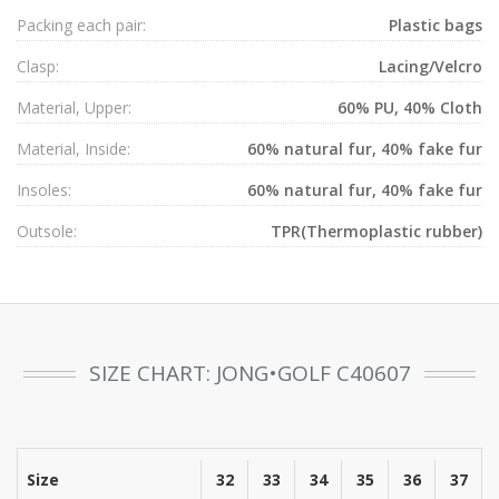
Packing each pair:
Plastic bags
Clasp:
Lacing/Velcro
Material, Upper:
60% PU, 40% Cloth
Material, Inside:
60% natural fur, 40% fake fur
Insoles:
60% natural fur, 40% fake fur
Outsole:
TPR(Thermoplastic rubber)
SIZE CHART: JONG•GOLF C40607
Size
32
33
34
35
36
37