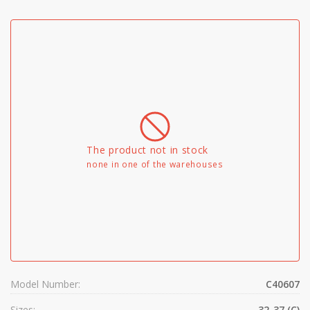
The product not in stock
none in one of the warehouses
Model Number:
C40607
Sizes:
32-37 (C)