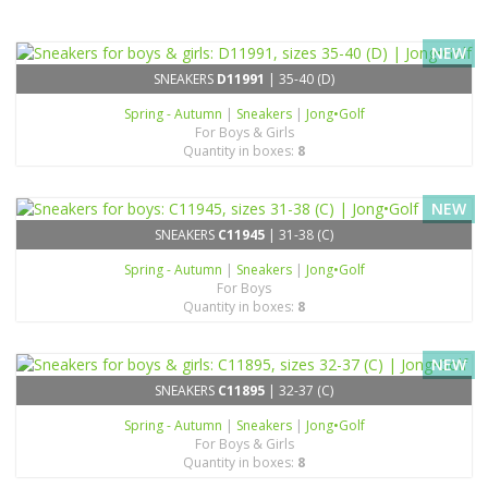
NEW
SNEAKERS
D11991
| 35-40 (D)
Spring - Autumn
|
Sneakers
|
Jong•Golf
For Boys & Girls
Quantity in boxes:
8
NEW
SNEAKERS
C11945
| 31-38 (C)
Spring - Autumn
|
Sneakers
|
Jong•Golf
For Boys
Quantity in boxes:
8
NEW
SNEAKERS
C11895
| 32-37 (C)
Spring - Autumn
|
Sneakers
|
Jong•Golf
For Boys & Girls
Quantity in boxes:
8