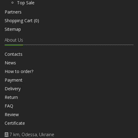
Top Sale
Partners
Shopping Cart (
0
)
Sitemap
About Us
Contacts
News
How to order?
Payment
Delivery
Return
FAQ
Review
Certificate
7 km, Odessa, Ukraine