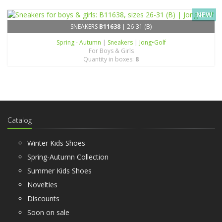
NEW
SNEAKERS
B11638
| 26-31 (B)
Spring - Autumn
|
Sneakers
|
Jong•Golf
For Boys & Girls
Quantity in boxes:
8
Catalog
Winter Kids Shoes
Spring-Autumn Collection
Summer Kids Shoes
Novelties
Discounts
Soon on sale