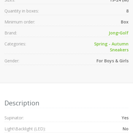
Quantity in boxes:
8
Minimum order:
Box
Brand:
Jong•Golf
Categories:
Spring - Autumn
Sneakers
Gender:
For Boys & Girls
Description
Supinator:
Yes
Light\Backlight (LED):
No