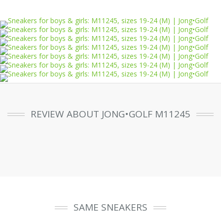
REVIEW ABOUT JONG•GOLF M11245
SAME SNEAKERS