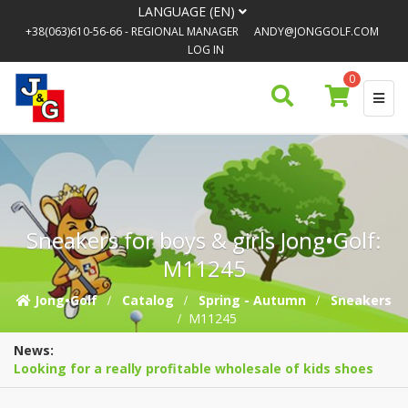
LANGUAGE (EN)
+38(063)610-56-66
- REGIONAL MANAGER
ANDY@JONGGOLF.COM
LOG IN
0
Sneakers for boys & girls Jong•Golf:
M11245
Jong•Golf
Catalog
Spring - Autumn
Sneakers
M11245
News:
Looking for a really profitable wholesale of kids shoes