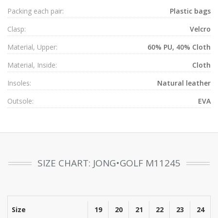
Packing each pair:
Plastic bags
Clasp:
Velcro
Material, Upper:
60% PU, 40% Cloth
Material, Inside:
Cloth
Insoles:
Natural leather
Outsole:
EVA
SIZE CHART: JONG•GOLF M11245
Size
19
20
21
22
23
24