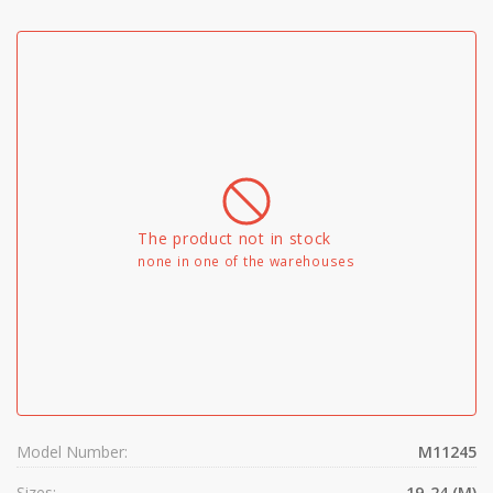
The product not in stock
none in one of the warehouses
Model Number:
M11245
Sizes:
19-24 (M)