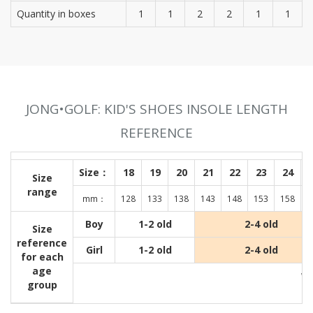
Quantity in boxes
1
1
2
2
1
1
JONG•GOLF: KID'S SHOES INSOLE LENGTH
REFERENCE
Size：
18
19
20
21
22
23
24
Size
range
mm：
128
133
138
143
148
153
158
1
Boy
1-2 old
2-4 old
Size
reference
Girl
1-2 old
2-4 old
for each
age
Wit
group