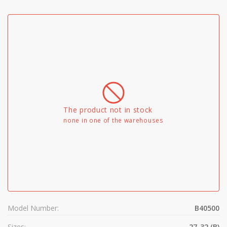
The product not in stock
none in one of the warehouses
Model Number:
B40500
Sizes:
27-32 (B)