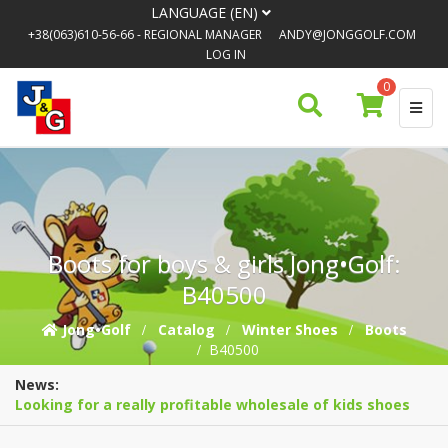
LANGUAGE (EN)
+38(063)610-56-66
- REGIONAL MANAGER
ANDY@JONGGOLF.COM
LOG IN
0
Boots for boys & girls Jong•Golf:
B40500
Jong•Golf
Catalog
Winter Shoes
Boots
B40500
News:
Looking for a really profitable wholesale of kids shoes