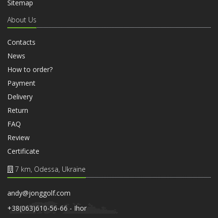
Sitemap
About Us
Contacts
News
How to order?
Payment
Delivery
Return
FAQ
Review
Certificate
7 km, Odessa, Ukraine
andy@jonggolf.com
+38(063)610-56-66 - Ihor