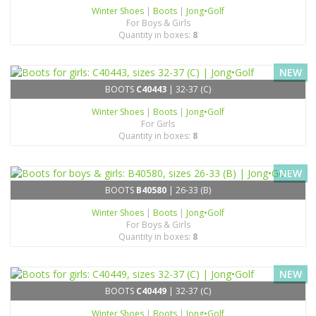
Winter Shoes
|
Boots
|
Jong•Golf
For Boys & Girls
Quantity in boxes:
8
NEW
BOOTS
C40443
| 32-37 (C)
Winter Shoes
|
Boots
|
Jong•Golf
For Girls
Quantity in boxes:
8
NEW
BOOTS
B40580
| 26-33 (B)
Winter Shoes
|
Boots
|
Jong•Golf
For Boys & Girls
Quantity in boxes:
8
NEW
BOOTS
C40449
| 32-37 (C)
Winter Shoes
|
Boots
|
Jong•Golf