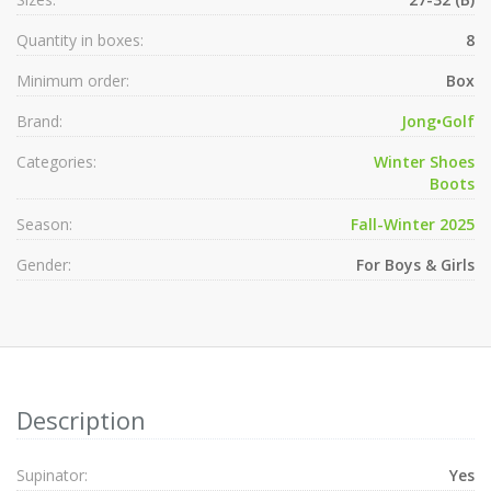
Quantity in boxes:
8
Minimum order:
Box
Brand:
Jong•Golf
Categories:
Winter Shoes
Boots
Season:
Fall-Winter 2025
Gender:
For Boys & Girls
Description
Supinator:
Yes