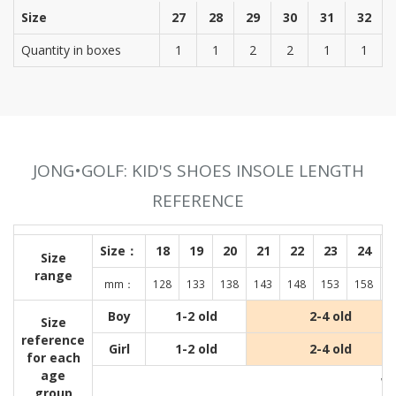
Size
27
28
29
30
31
32
Quantity in boxes
1
1
2
2
1
1
JONG•GOLF: KID'S SHOES INSOLE LENGTH
REFERENCE
Size：
18
19
20
21
22
23
24
Size
range
mm：
128
133
138
143
148
153
158
1
Boy
1-2 old
2-4 old
Size
reference
Girl
1-2 old
2-4 old
for each
age
Wit
group