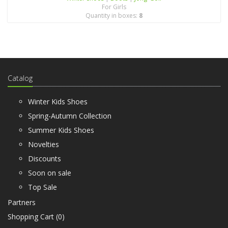
For Girls
Quantity in boxes:
8
Catalog
Winter Kids Shoes
Spring-Autumn Collection
Summer Kids Shoes
Novelties
Discounts
Soon on sale
Top Sale
Partners
Shopping Cart (
0
)