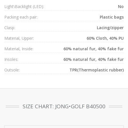
Light\Backlight (LED):
No
Packing each pair:
Plastic bags
Clasp:
Lacing/zipper
Material, Upper:
60% Cloth, 40% PU
Material, Inside:
60% natural fur, 40% fake fur
Insoles:
60% natural fur, 40% fake fur
Outsole:
TPR(Thermoplastic rubber)
SIZE CHART: JONG•GOLF B40500