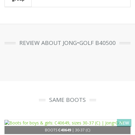
REVIEW ABOUT JONG•GOLF B40500
SAME BOOTS
NEW
BOOTS
C40649
| 30-37 (C)