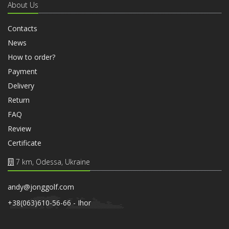
About Us
Contacts
News
How to order?
Payment
Delivery
Return
FAQ
Review
Certificate
7 km, Odessa, Ukraine
andy@jonggolf.com
+38(063)610-56-66 - Ihor