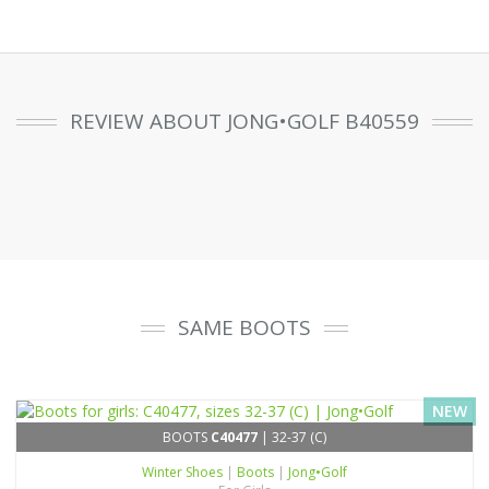
REVIEW ABOUT JONG•GOLF B40559
SAME BOOTS
NEW
BOOTS
C40477
| 32-37 (C)
Winter Shoes
|
Boots
|
Jong•Golf