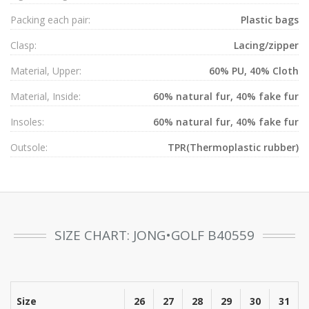
Packing each pair:
Plastic bags
Clasp:
Lacing/zipper
Material, Upper:
60% PU, 40% Cloth
Material, Inside:
60% natural fur, 40% fake fur
Insoles:
60% natural fur, 40% fake fur
Outsole:
TPR(Thermoplastic rubber)
SIZE CHART: JONG•GOLF B40559
Size
26
27
28
29
30
31