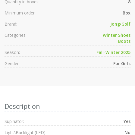
Quantity in boxes:
8
Minimum order:
Box
Brand:
Jong•Golf
Categories:
Winter Shoes
Boots
Season:
Fall-Winter 2025
Gender:
For Girls
Description
Supinator:
Yes
Light\Backlight (LED):
No