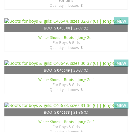
For Girls
Quantity in boxes:
8
NEW
BOOTS
C40544
| 32-37 (C)
Winter Shoes
|
Boots
|
Jong•Golf
For Boys & Girls
Quantity in boxes:
8
NEW
BOOTS
C40649
| 30-37 (C)
Winter Shoes
|
Boots
|
Jong•Golf
For Boys & Girls
Quantity in boxes:
8
NEW
BOOTS
C40673
| 31-36 (C)
Winter Shoes
|
Boots
|
Jong•Golf
For Boys & Girls
Quantity in boxes:
8