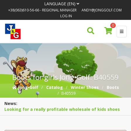
LANGUAGE (EN)
+38(063)610-56-66
- REGIONAL MANAGER
ANDY@JONGGOLF.COM
LOG IN
0
Boots for girls Jong•Golf: B40559
Jong•Golf
Catalog
Winter Shoes
Boots
B40559
News:
Looking for a really profitable wholesale of kids shoes