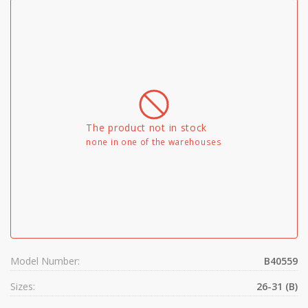
The product not in stock
none in one of the warehouses
Model Number:
B40559
Sizes:
26-31 (B)