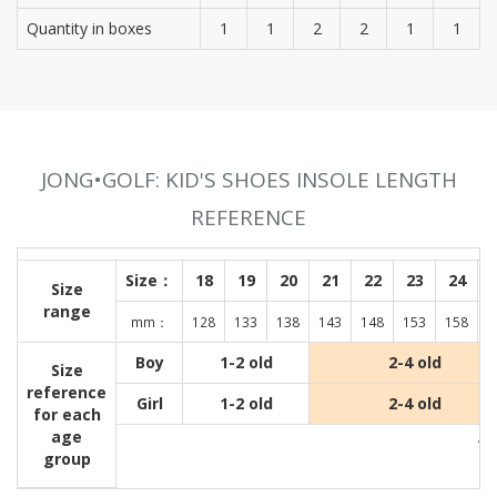
Quantity in boxes
1
1
2
2
1
1
JONG•GOLF: KID'S SHOES INSOLE LENGTH
REFERENCE
Size：
18
19
20
21
22
23
24
Size
range
mm：
128
133
138
143
148
153
158
1
Boy
1-2 old
2-4 old
Size
reference
Girl
1-2 old
2-4 old
for each
age
Wit
group