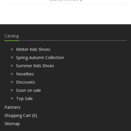
Catalog
Winter Kids Shoes
Spring-Autumn Collection
Summer Kids Shoes
Novelties
Discounts
Soon on sale
Top Sale
Partners
Shopping Cart (
0
)
Sitemap